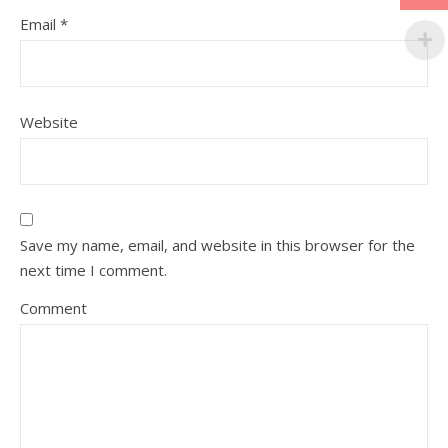
Email
*
Website
Save my name, email, and website in this browser for the
next time I comment.
Comment