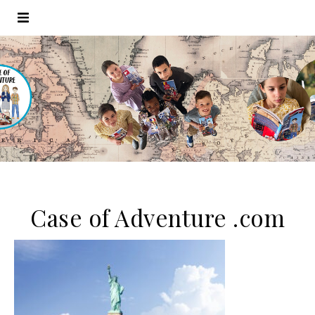
Case of Adventure .com