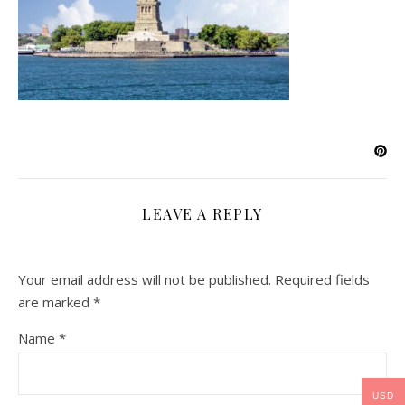
LEAVE A REPLY
Your email address will not be published.
Required fields
are marked
*
Name
*
USD