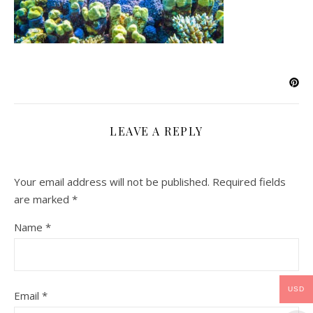
LEAVE A REPLY
Your email address will not be published.
Required fields
are marked
*
Name
*
USD
Email
*