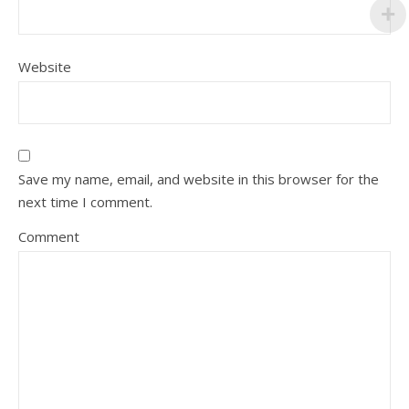
Website
Save my name, email, and website in this browser for the
next time I comment.
Comment