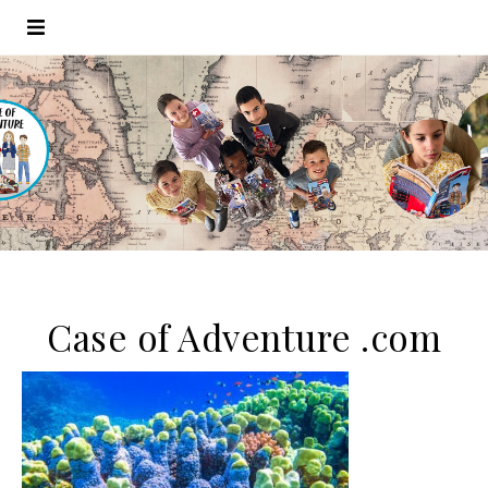
Case of Adventure .com