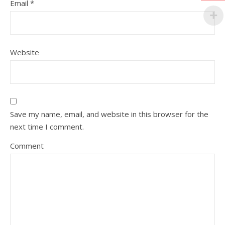
Email
*
Website
Save my name, email, and website in this browser for the
next time I comment.
Comment