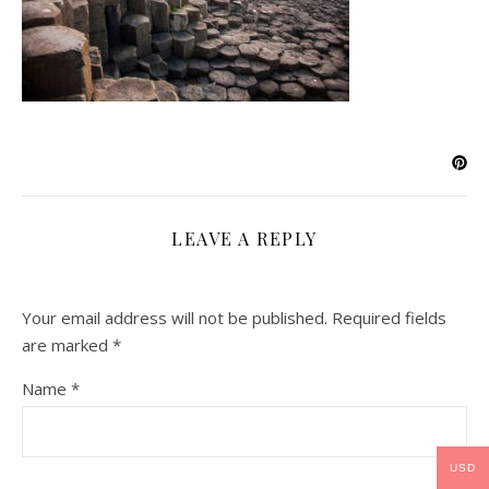
LEAVE A REPLY
Your email address will not be published.
Required fields
are marked
*
Name
*
USD