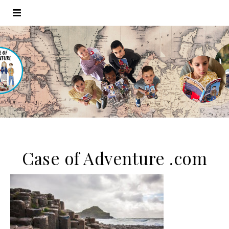
Case of Adventure .com