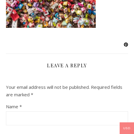
LEAVE A REPLY
Your email address will not be published.
Required fields
are marked
*
Name
*
USD