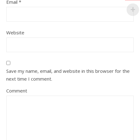
Email
*
Website
Save my name, email, and website in this browser for the
next time I comment.
Comment