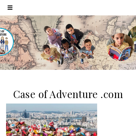
Case of Adventure .com