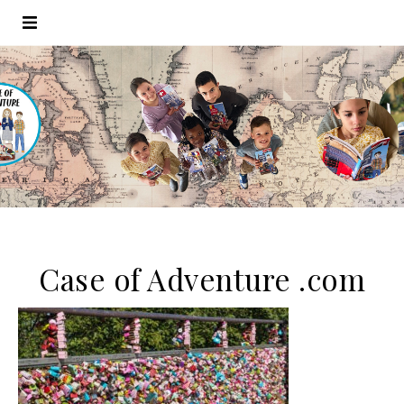
Case of Adventure .com