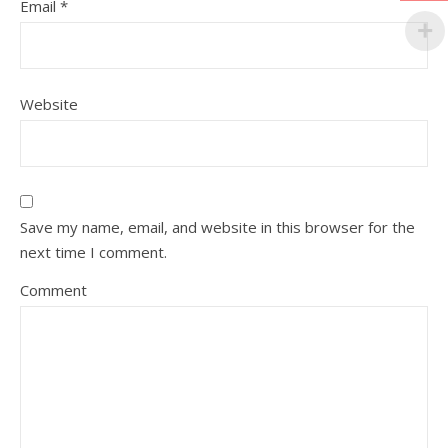
Email
*
Website
Save my name, email, and website in this browser for the
next time I comment.
Comment