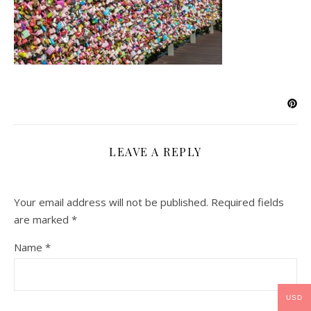
LEAVE A REPLY
Your email address will not be published.
Required fields
are marked
*
Name
*
USD