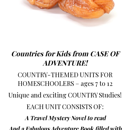
Countries for Kids from CASE OF
ADVENTURE!
COUNTRY-THEMED UNITS FOR
HOMESCHOOLERS – ages 7 to 12
Unique and exciting COUNTRY Studies!
EACH UNIT CONSISTS OF:
A Travel Mystery Novel to read
And a Fabulous Adventure Book filled with