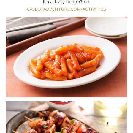
fun activity to do! Go to
CASEOFADVENTURE.COM/ACTIVITIES