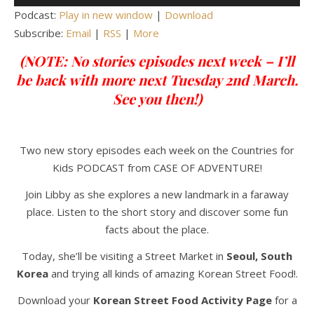
Player
Podcast:
Play in new window
|
Download
Subscribe:
Email
|
RSS
|
More
(NOTE: No stories episodes next week – I’ll
be back with more next Tuesday 2nd March.
See you then!)
Two new story episodes each week on the Countries for
Kids PODCAST from CASE OF ADVENTURE!
Join Libby as she explores a new landmark in a faraway
place. Listen to the short story and discover some fun
facts about the place.
Today, she’ll be visiting a Street Market in
Seoul,
South
Korea
and trying all kinds of amazing Korean Street Food!.
Download your
Korean Street Food Activity Page
for a