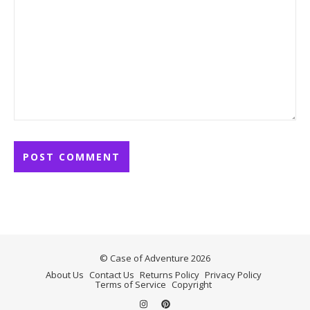
© Case of Adventure 2026
About Us
Contact Us
Returns Policy
Privacy Policy
Terms of Service
Copyright