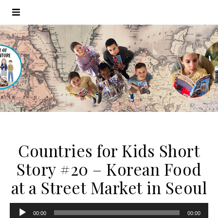
Countries for Kids Short
Story #20 – Korean Food
at a Street Market in Seoul
Audio
00:00
00:00