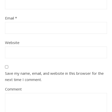
Email
*
Website
Save my name, email, and website in this browser for the
next time I comment.
Comment