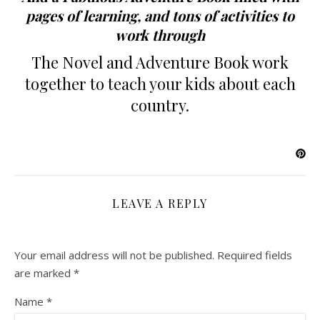
pages of learning, and tons of activities to
work through
The Novel and Adventure Book work
together to teach your kids about each
country.
LEAVE A REPLY
Your email address will not be published.
Required fields
are marked
*
Name
*