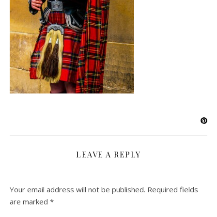
LEAVE A REPLY
Your email address will not be published.
Required fields
are marked
*