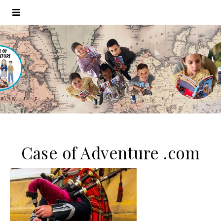
Case of Adventure .com