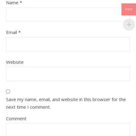
Name
*
USD
Email
*
Website
Save my name, email, and website in this browser for the
next time I comment.
Comment