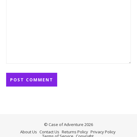
© Case of Adventure 2026
About Us
Contact Us
Returns Policy
Privacy Policy
Terms of Service
Copyright