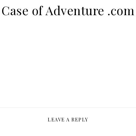
Case of Adventure .com
LEAVE A REPLY