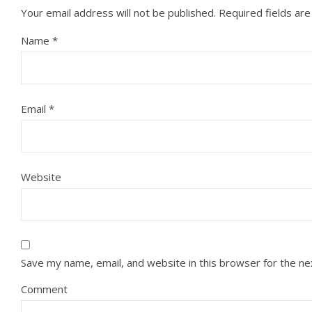
Your email address will not be published.
Required fields ar
Name
*
Email
*
Website
Save my name, email, and website in this browser for the n
Comment