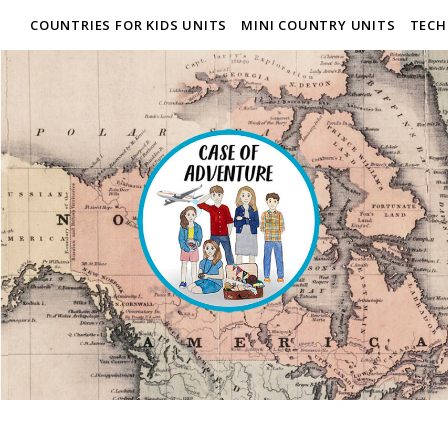
COUNTRIES FOR KIDS UNITS
MINI COUNTRY UNITS
TECH