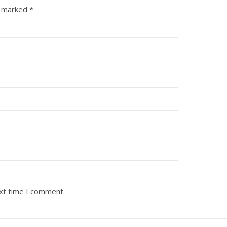
e marked
*
ext time I comment.