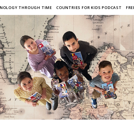
NOLOGY THROUGH TIME
COUNTRIES FOR KIDS PODCAST
FRE