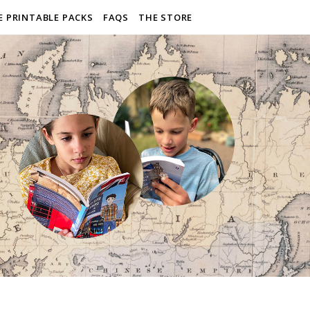
E PRINTABLE PACKS
FAQS
THE STORE