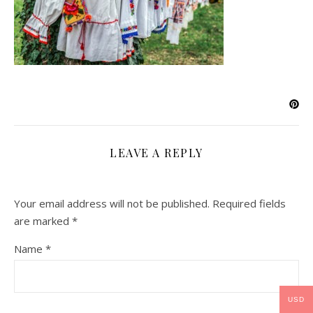
LEAVE A REPLY
Your email address will not be published.
Required fields
are marked
*
Name
*
USD