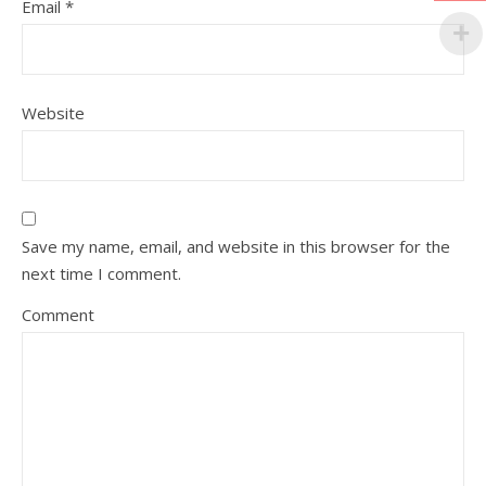
Email
*
Website
Save my name, email, and website in this browser for the
next time I comment.
Comment