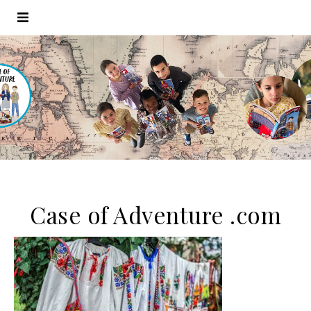
Case of Adventure .com