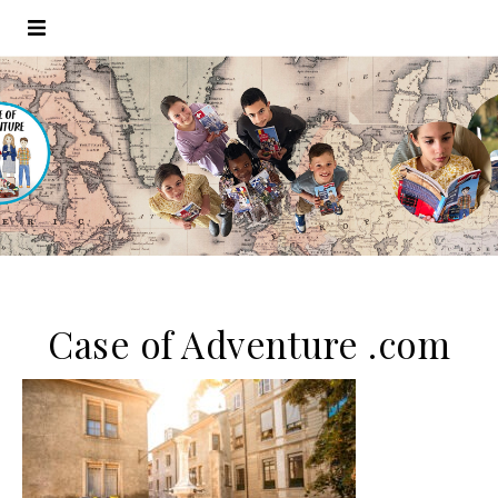
Case of Adventure .com