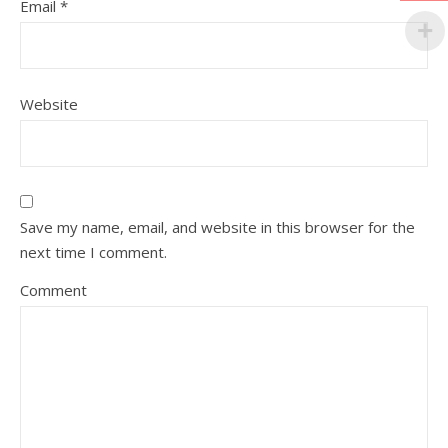
Email
*
Website
Save my name, email, and website in this browser for the
next time I comment.
Comment