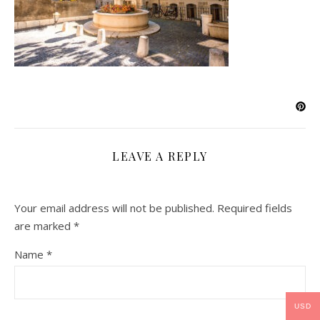
LEAVE A REPLY
Your email address will not be published.
Required fields
are marked
*
Name
*
USD