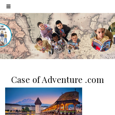
Case of Adventure .com