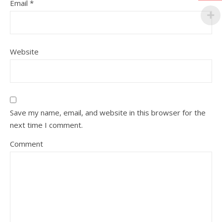
Email
*
Website
Save my name, email, and website in this browser for the
next time I comment.
Comment