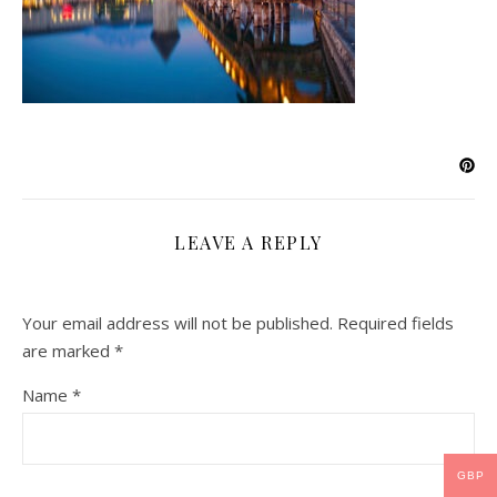
LEAVE A REPLY
Your email address will not be published.
Required fields
are marked
*
Name
*
GBP