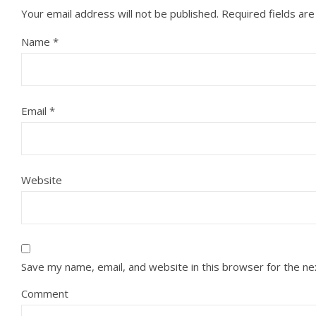
Your email address will not be published.
Required fields ar
Name
*
Email
*
Website
Save my name, email, and website in this browser for the n
Comment