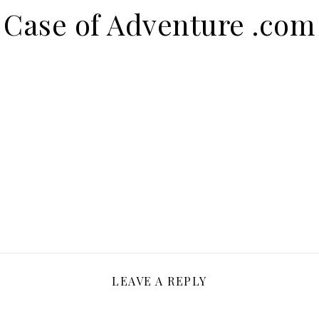
Case of Adventure .com
LEAVE A REPLY