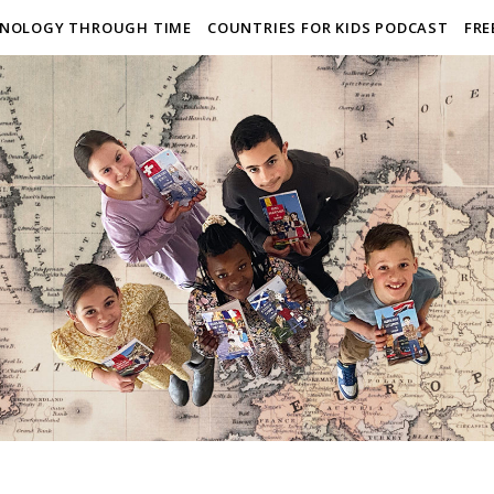
NOLOGY THROUGH TIME
COUNTRIES FOR KIDS PODCAST
FRE