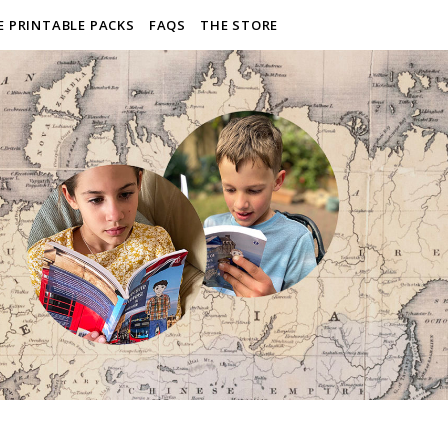
E PRINTABLE PACKS
FAQS
THE STORE