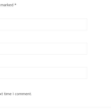
e marked
*
ext time I comment.