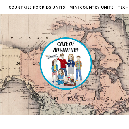
COUNTRIES FOR KIDS UNITS
MINI COUNTRY UNITS
TECH