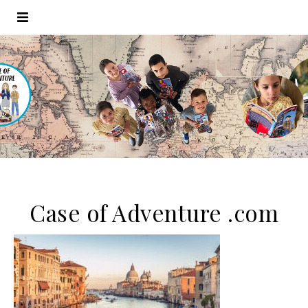
Case of Adventure .com