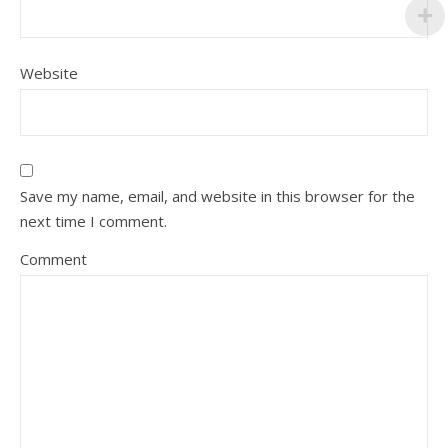
Website
Save my name, email, and website in this browser for the
next time I comment.
Comment