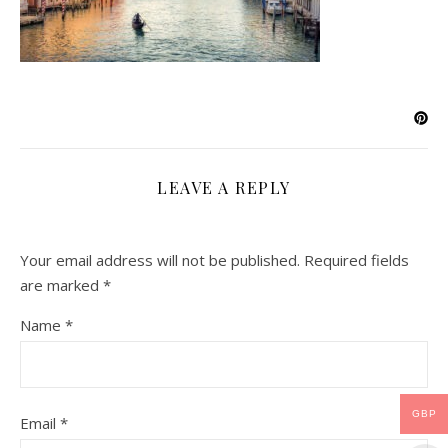
LEAVE A REPLY
Your email address will not be published.
Required fields
are marked
*
Name
*
GBP
Email
*