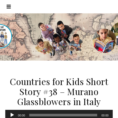
Countries for Kids Short
Story #38 – Murano
Glassblowers in Italy
Audio
00:00
00:00