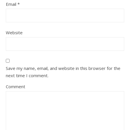
Email
*
Website
Save my name, email, and website in this browser for the
next time I comment.
Comment