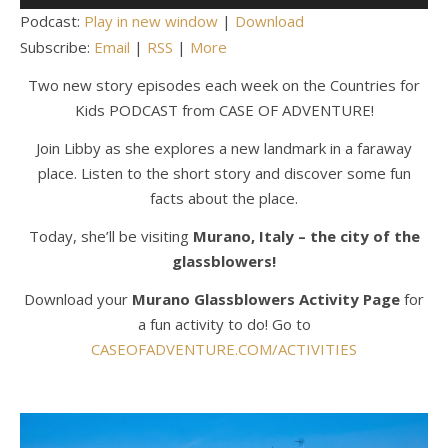
Player
Podcast:
Play in new window
|
Download
Subscribe:
Email
|
RSS
|
More
Two new story episodes each week on the Countries for
Kids PODCAST from CASE OF ADVENTURE!
Join Libby as she explores a new landmark in a faraway
place. Listen to the short story and discover some fun
facts about the place.
Today, she’ll be visiting
Murano, Italy – the city of the
glassblowers!
Download your
Murano Glassblowers
Activity Page
for
a fun activity to do! Go to
CASEOFADVENTURE.COM/ACTIVITIES