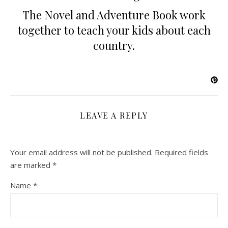
The Novel and Adventure Book work
together to teach your kids about each
country.
LEAVE A REPLY
Your email address will not be published.
Required fields
are marked
*
Name
*