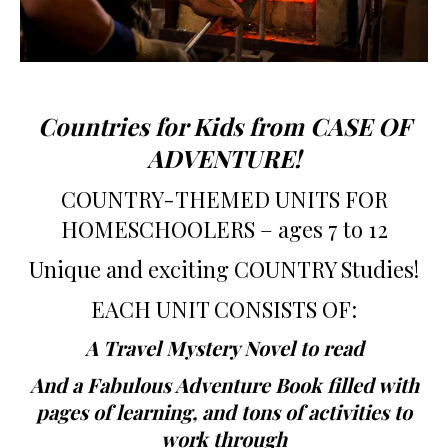
Countries for Kids from CASE OF
ADVENTURE!
COUNTRY-THEMED UNITS FOR
HOMESCHOOLERS – ages 7 to 12
Unique and exciting COUNTRY Studies!
EACH UNIT CONSISTS OF:
A Travel Mystery Novel to read
And a Fabulous Adventure Book filled with
pages of learning, and tons of activities to
work through