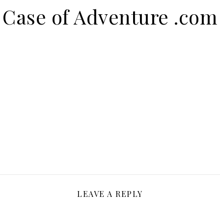
Case of Adventure .com
LEAVE A REPLY