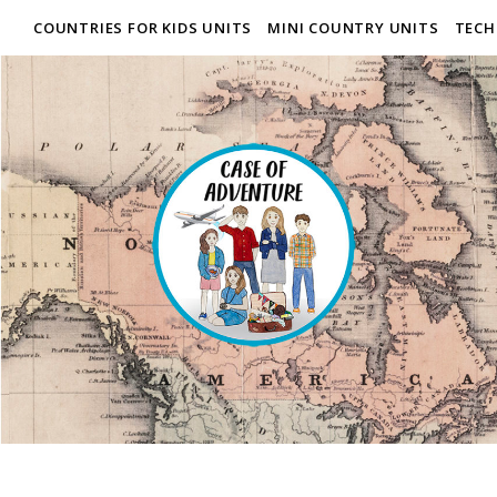
COUNTRIES FOR KIDS UNITS
MINI COUNTRY UNITS
TECH