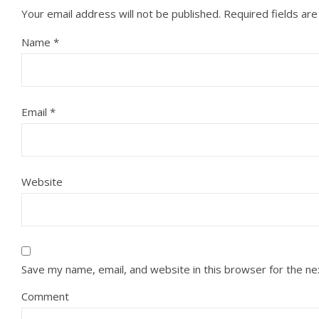
Your email address will not be published.
Required fields ar
Name
*
Email
*
Website
Save my name, email, and website in this browser for the n
Comment