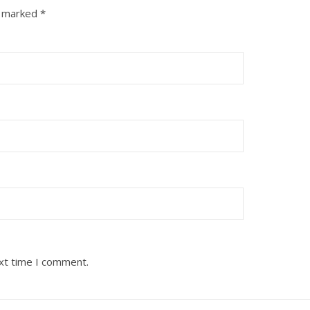
e marked
*
ext time I comment.