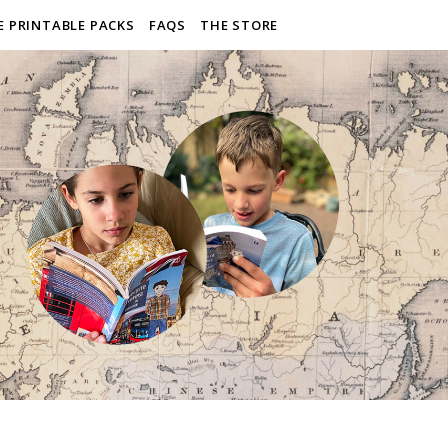
E PRINTABLE PACKS
FAQS
THE STORE