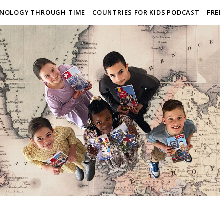
NOLOGY THROUGH TIME
COUNTRIES FOR KIDS PODCAST
FRE