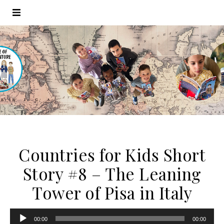
Countries for Kids Short
Story #8 – The Leaning
Tower of Pisa in Italy
Audio
00:00
00:00