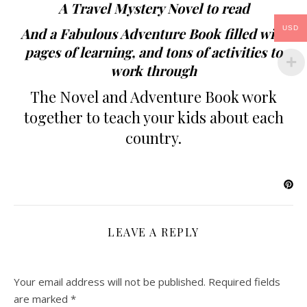
A Travel Mystery Novel to read
USD
And a Fabulous Adventure Book filled with
pages of learning, and tons of activities to
work through
The Novel and Adventure Book work
together to teach your kids about each
country.
LEAVE A REPLY
Your email address will not be published.
Required fields
are marked
*