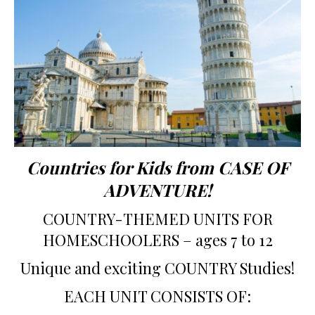
Countries for Kids from CASE OF
ADVENTURE!
COUNTRY-THEMED UNITS FOR
HOMESCHOOLERS – ages 7 to 12
Unique and exciting COUNTRY Studies!
EACH UNIT CONSISTS OF: