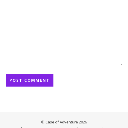
© Case of Adventure 2026