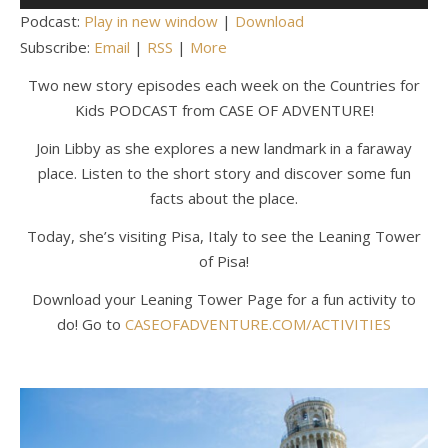
Player
Podcast:
Play in new window
|
Download
Subscribe:
Email
|
RSS
|
More
Two new story episodes each week on the Countries for
Kids PODCAST from CASE OF ADVENTURE!
Join Libby as she explores a new landmark in a faraway
place. Listen to the short story and discover some fun
facts about the place.
Today, she’s visiting Pisa, Italy to see the Leaning Tower
of Pisa!
Download your Leaning Tower Page for a fun activity to
do! Go to
CASEOFADVENTURE.COM/ACTIVITIES