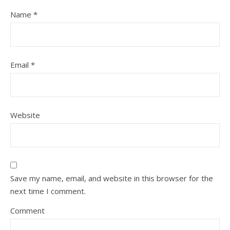
Name
*
Email
*
Website
Save my name, email, and website in this browser for the
next time I comment.
Comment