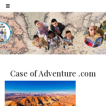
Case of Adventure .com