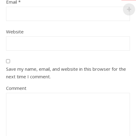
Email
*
Website
Save my name, email, and website in this browser for the
next time I comment.
Comment