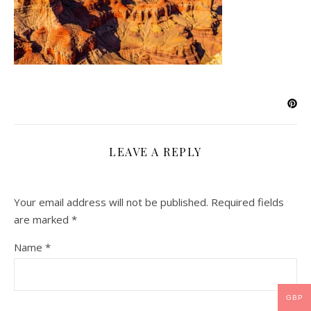
LEAVE A REPLY
Your email address will not be published.
Required fields
are marked
*
Name
*
GBP