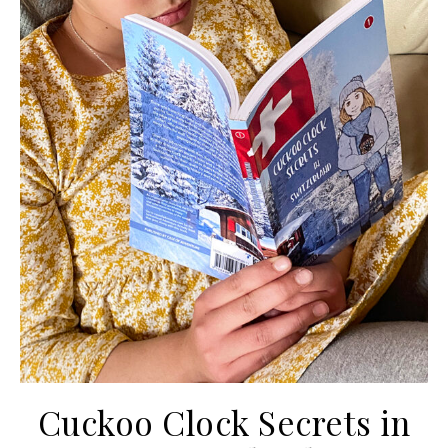
Cuckoo Clock Secrets in