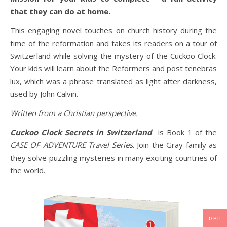
that they can do at home.
This engaging novel touches on church history during the
time of the reformation and takes its readers on a tour of
Switzerland while solving the mystery of the Cuckoo Clock.
Your kids will learn about the Reformers and post tenebras
lux, which was a phrase translated as light after darkness,
used by John Calvin.
Written from a Christian perspective.
Cuckoo Clock Secrets in Switzerland
is Book 1 of the
CASE OF ADVENTURE Travel Series
. Join the Gray family as
they solve puzzling mysteries in many exciting countries of
the world.
GBP