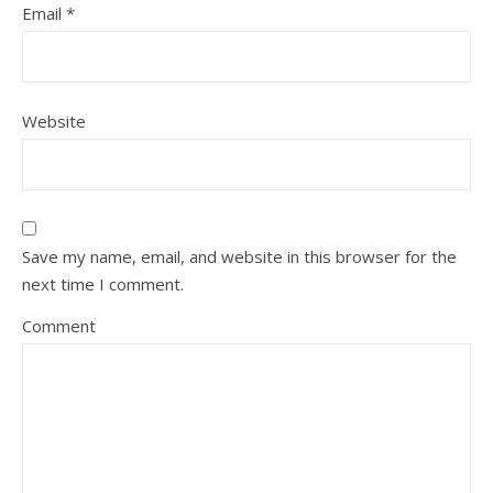
Email
*
Website
Save my name, email, and website in this browser for the
next time I comment.
Comment