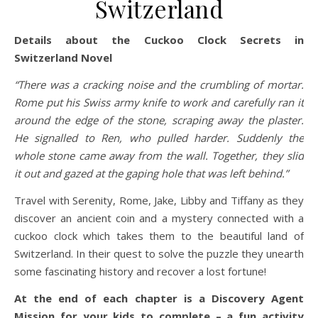
Switzerland
Details about the Cuckoo Clock Secrets in
Switzerland Novel
“There was a cracking noise and the crumbling of mortar.
Rome put his Swiss army knife to work and carefully ran it
around the edge of the stone, scraping away the plaster.
He signalled to Ren, who pulled harder. Suddenly the
whole stone came away from the wall. Together, they slid
it out and gazed at the gaping hole that was left behind.”
Travel with Serenity, Rome, Jake, Libby and Tiffany as they
discover an ancient coin and a mystery connected with a
cuckoo clock which takes them to the beautiful land of
Switzerland. In their quest to solve the puzzle they unearth
some fascinating history and recover a lost fortune!
At the end of each chapter is a Discovery Agent
Mission for your kids to complete – a fun activity