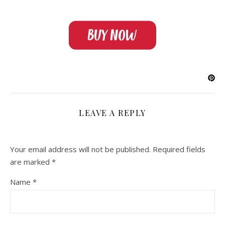
LEAVE A REPLY
Your email address will not be published.
Required fields
are marked
*
Name
*