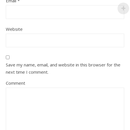
Email
*
Website
Save my name, email, and website in this browser for the
next time I comment.
Comment