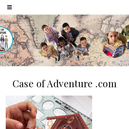
Case of Adventure .com