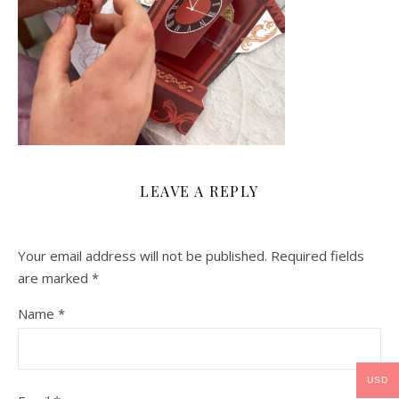
LEAVE A REPLY
Your email address will not be published.
Required fields
are marked
*
Name
*
USD