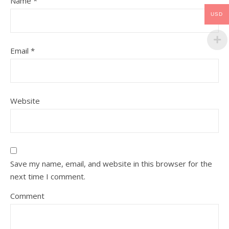
Name
*
USD
Email
*
Website
Save my name, email, and website in this browser for the
next time I comment.
Comment