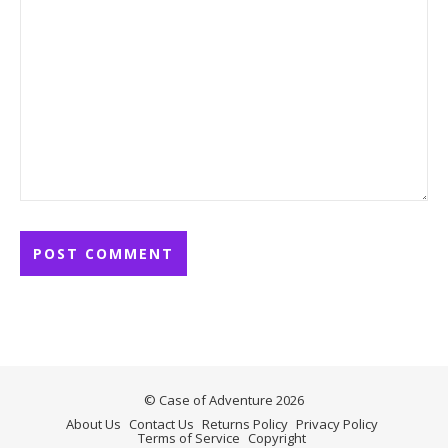
© Case of Adventure 2026
About Us
Contact Us
Returns Policy
Privacy Policy
Terms of Service
Copyright