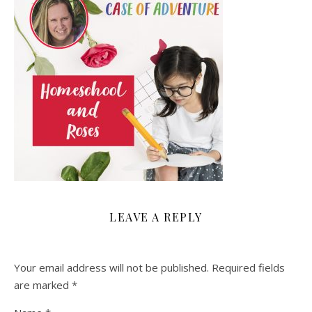
LEAVE A REPLY
Your email address will not be published.
Required fields
are marked
*