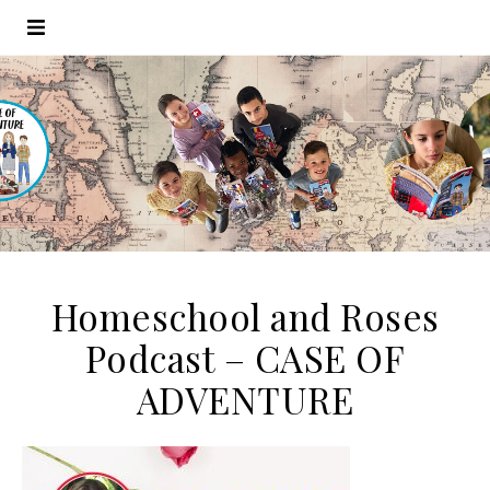
Homeschool and Roses
Podcast – CASE OF
ADVENTURE