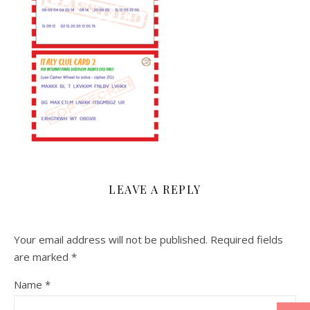
LEAVE A REPLY
Your email address will not be published.
Required fields
are marked
*
Name
*