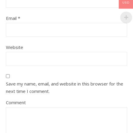
USD
Email
*
Website
Save my name, email, and website in this browser for the
next time I comment.
Comment