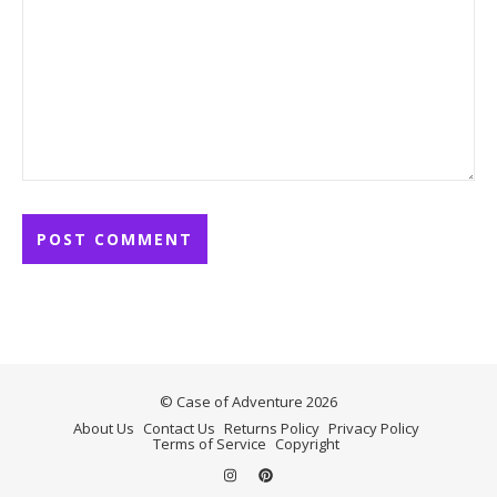
© Case of Adventure 2026
About Us
Contact Us
Returns Policy
Privacy Policy
Terms of Service
Copyright