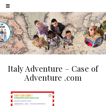
Italy Adventure – Case of
Adventure .com