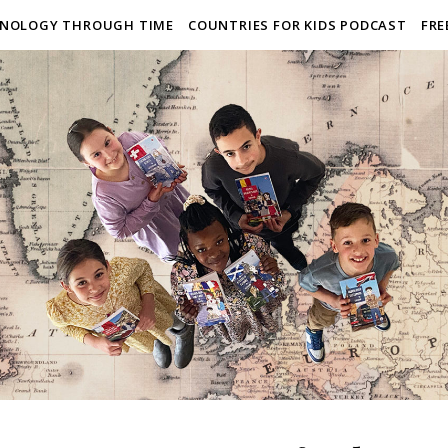
NOLOGY THROUGH TIME
COUNTRIES FOR KIDS PODCAST
FRE