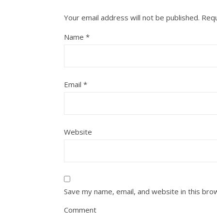
Your email address will not be published.
Requ
Name
*
Email
*
Website
Save my name, email, and website in this bro
Comment