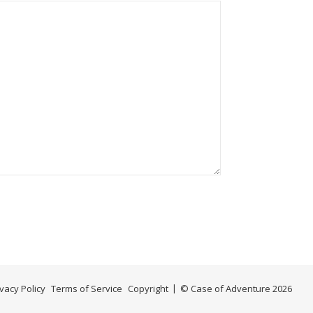
ivacy Policy
Terms of Service
Copyright
© Case of Adventure 2026