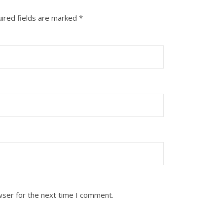
ired fields are marked
*
wser for the next time I comment.