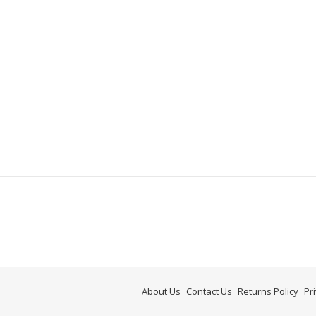
About Us
Contact Us
Returns Policy
Pr