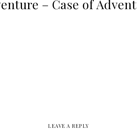
venture – Case of Adven
LEAVE A REPLY