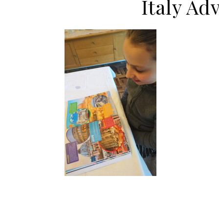
Italy Ad