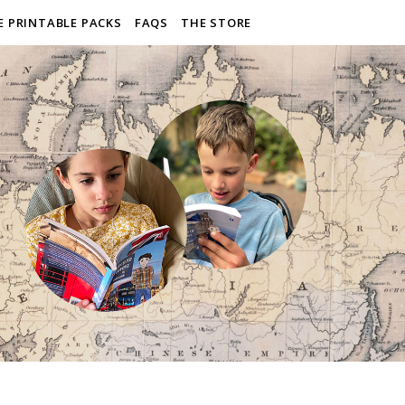
E PRINTABLE PACKS
FAQS
THE STORE