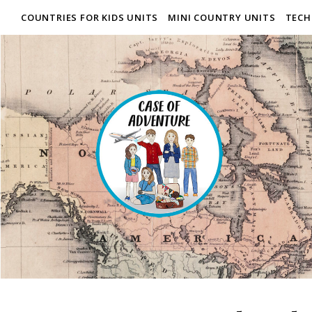
COUNTRIES FOR KIDS UNITS
MINI COUNTRY UNITS
TECH