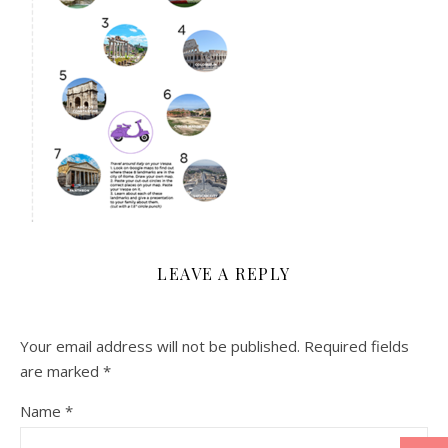
LEAVE A REPLY
Your email address will not be published.
Required fields
are marked
*
Name
*