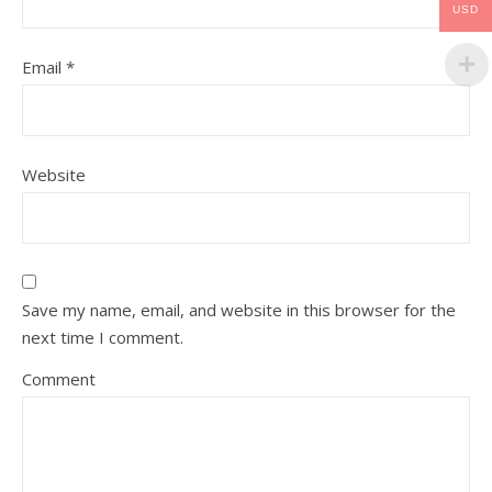
USD
Email
*
Website
Save my name, email, and website in this browser for the
next time I comment.
Comment