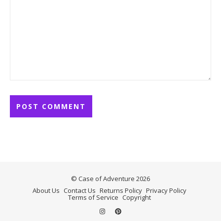
© Case of Adventure 2026
About Us
Contact Us
Returns Policy
Privacy Policy
Terms of Service
Copyright