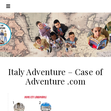
Italy Adventure – Case of
Adventure .com