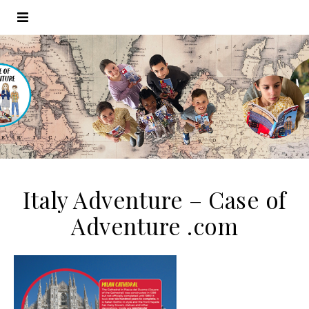
Italy Adventure – Case of
Adventure .com