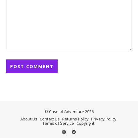
© Case of Adventure 2026
About Us
Contact Us
Returns Policy
Privacy Policy
Terms of Service
Copyright