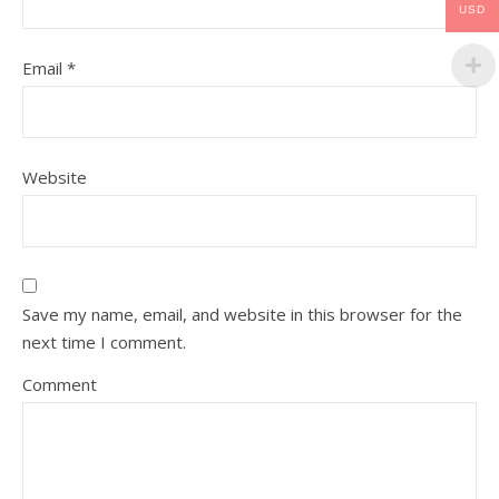
USD
Email
*
Website
Save my name, email, and website in this browser for the
next time I comment.
Comment