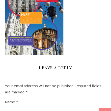
LEAVE A REPLY
Your email address will not be published.
Required fields
are marked
*
Name
*