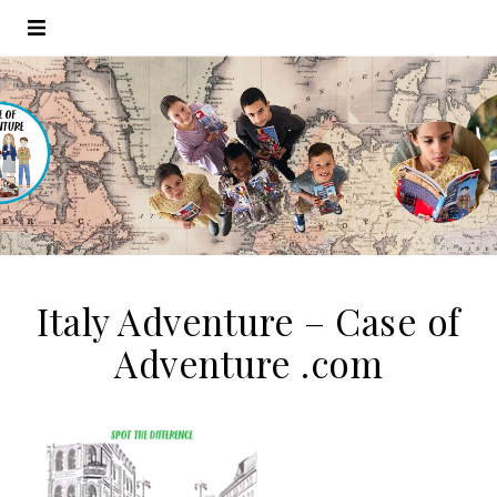
Italy Adventure – Case of
Adventure .com