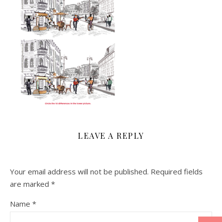
LEAVE A REPLY
Your email address will not be published.
Required fields
are marked
*
Name
*