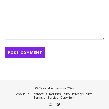
© Case of Adventure 2026
About Us
Contact Us
Returns Policy
Privacy Policy
Terms of Service
Copyright