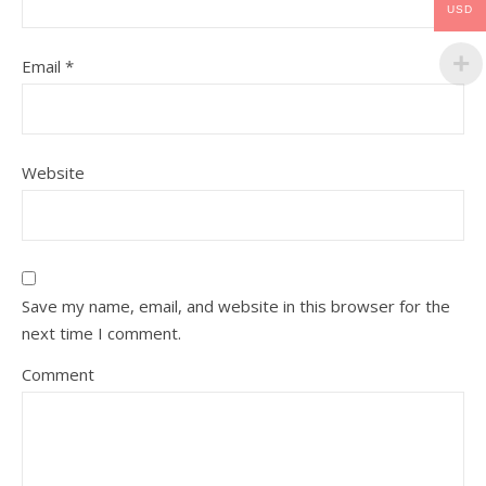
USD
Email
*
Website
Save my name, email, and website in this browser for the
next time I comment.
Comment