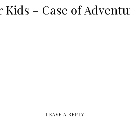
or Kids – Case of Advent
LEAVE A REPLY