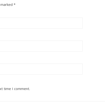
e marked
*
ext time I comment.