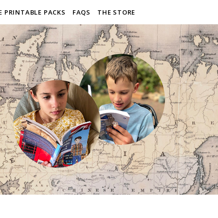
E PRINTABLE PACKS
FAQS
THE STORE