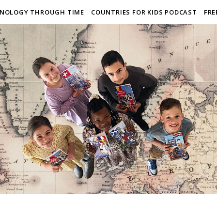
NOLOGY THROUGH TIME
COUNTRIES FOR KIDS PODCAST
FRE