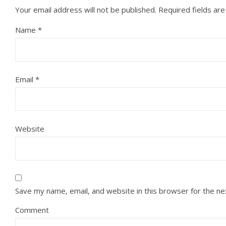
Your email address will not be published.
Required fields ar
Name
*
Email
*
Website
Save my name, email, and website in this browser for the n
Comment