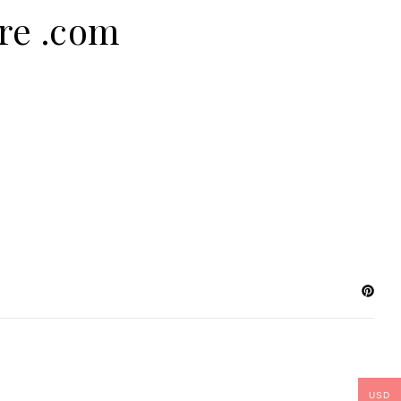
ure .com
USD