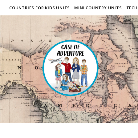
COUNTRIES FOR KIDS UNITS
MINI COUNTRY UNITS
TECH