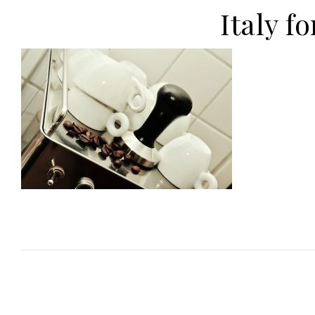
Italy f