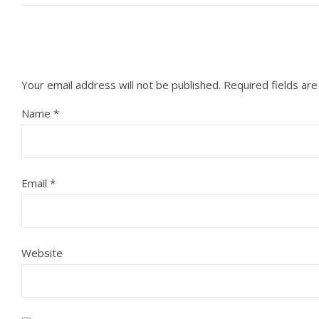
Your email address will not be published.
Required fields ar
Name
*
Email
*
Website