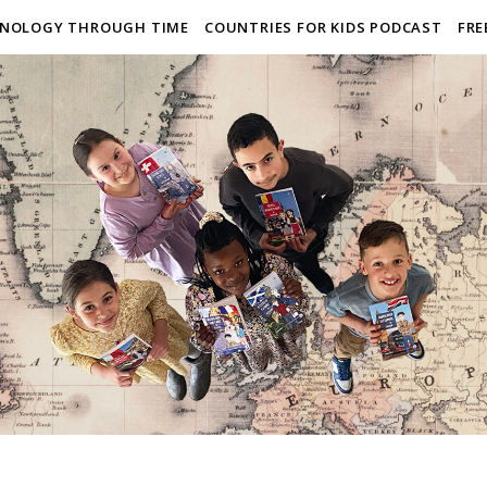
NOLOGY THROUGH TIME
COUNTRIES FOR KIDS PODCAST
FRE