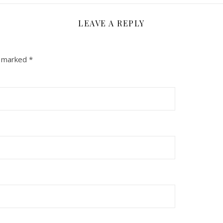
LEAVE A REPLY
e marked
*