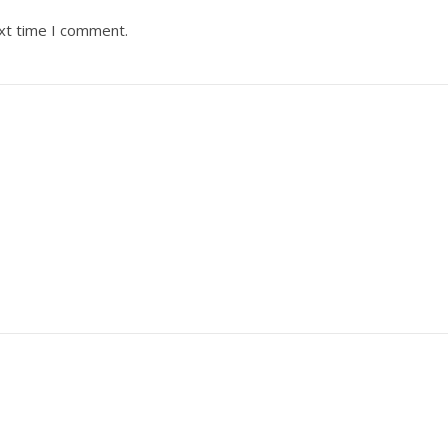
ext time I comment.