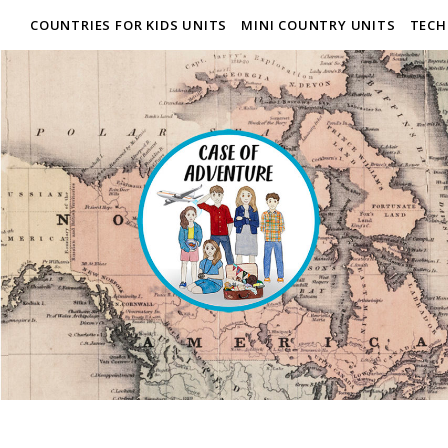
COUNTRIES FOR KIDS UNITS
MINI COUNTRY UNITS
TECH