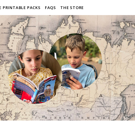
E PRINTABLE PACKS
FAQS
THE STORE