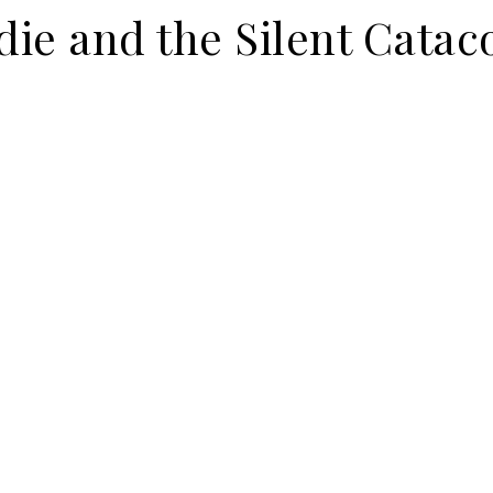
ie and the Silent Cata