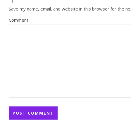
Save my name, email, and website in this browser for the n
Comment