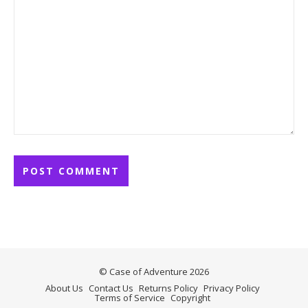
© Case of Adventure 2026
About Us
Contact Us
Returns Policy
Privacy Policy
Terms of Service
Copyright