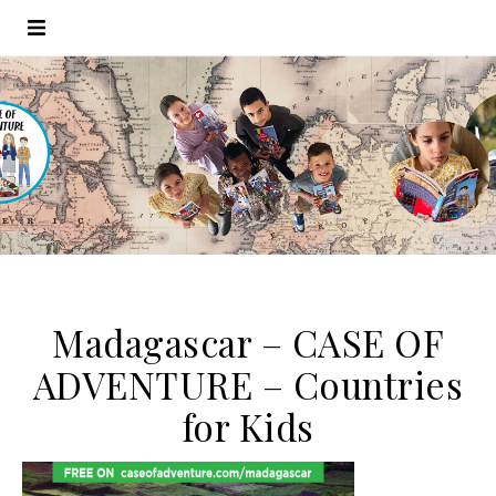
Madagascar – CASE OF
ADVENTURE – Countries
for Kids