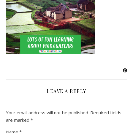
LEAVE A REPLY
Your email address will not be published.
Required fields
are marked
*
Name
*