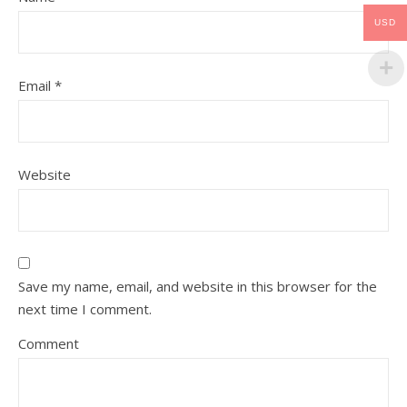
USD
Email
*
Website
Save my name, email, and website in this browser for the
next time I comment.
Comment