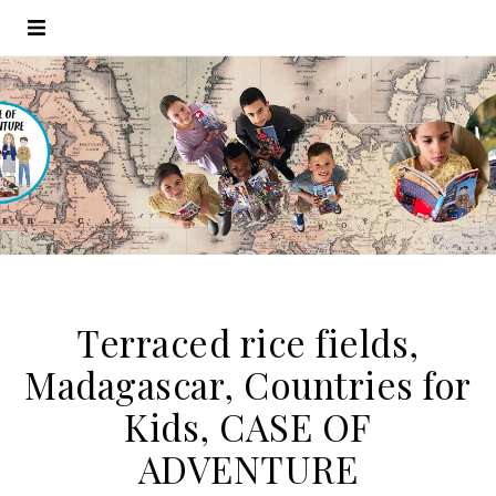
Terraced rice fields,
Madagascar, Countries for
Kids, CASE OF
ADVENTURE