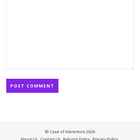
© Case of Adventure 2026
About Us
Contact Us
Returns Policy
Privacy Policy