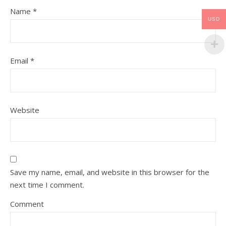
Name
*
USD
Email
*
Website
Save my name, email, and website in this browser for the
next time I comment.
Comment