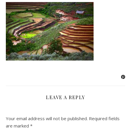
LEAVE A REPLY
Your email address will not be published.
Required fields
are marked
*