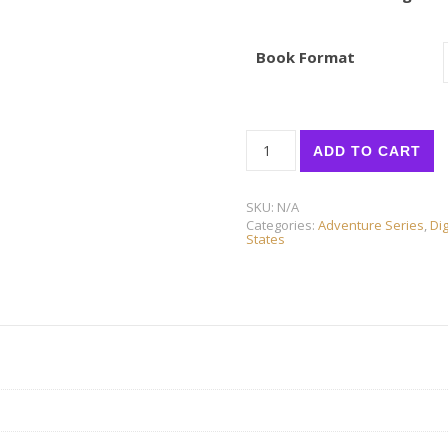
Book Format
UNITED STATES for KIDS: No
ADD TO CART
SKU:
N/A
Categories:
Adventure Series
,
Dig
States