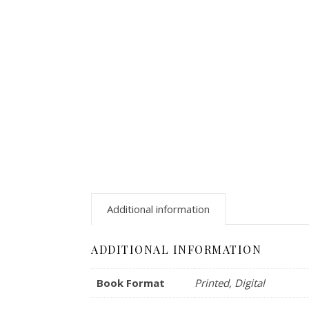
Additional information
ADDITIONAL INFORMATION
Book Format
Printed, Digital