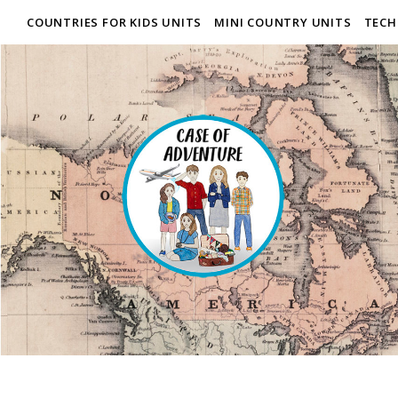
COUNTRIES FOR KIDS UNITS
MINI COUNTRY UNITS
TECH