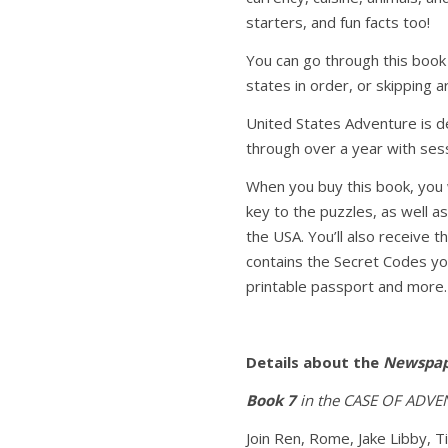
starters, and fun facts too!
You can go through this book
states in order, or skipping a
United States Adventure is d
through over a year with ses
When you buy this book, you 
key to the puzzles, as well as
the USA. You’ll also receive 
contains the Secret Codes you
printable passport and more.
Details about the
Newspap
Book 7
in the CASE OF ADVEN
Join Ren, Rome, Jake Libby, T