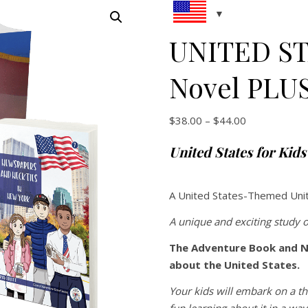
UNITED ST
Novel PLU
Price range:
$
38.00
–
$
44.00
United States for Kid
A United States-Themed Uni
A unique and exciting study o
The Adventure Book and N
about the United States.
Your kids will embark on a th