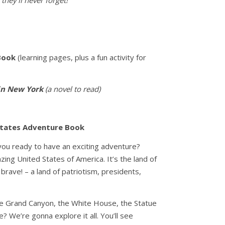
they’ll never forget!
Book
(learning pages, plus a fun activity for
in New York
(a novel to read)
States Adventure Book
u ready to have an exciting adventure?
ng United States of America. It’s the land of
brave! – a land of patriotism, presidents,
he Grand Canyon, the White House, the Statue
 We’re gonna explore it all. You’ll see