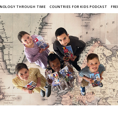
NOLOGY THROUGH TIME
COUNTRIES FOR KIDS PODCAST
FRE