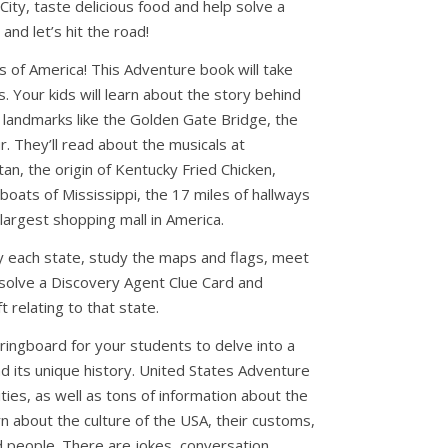
ity, taste delicious food and help solve a
nd let’s hit the road!
 of America! This Adventure book will take
es. Your kids will learn about the story behind
t landmarks like the Golden Gate Bridge, the
r. They’ll read about the musicals at
n, the origin of Kentucky Fried Chicken,
oats of Mississippi, the 17 miles of hallways
largest shopping mall in America.
dy each state, study the maps and flags, meet
, solve a Discovery Agent Clue Card and
t relating to that state.
ringboard for your students to delve into a
d its unique history. United States Adventure
vities, as well as tons of information about the
arn about the culture of the USA, their customs,
nd people. There are jokes, conversation