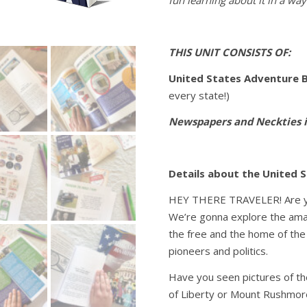
fun learning about it in a way 
THIS UNIT CONSISTS OF:
United States Adventure 
every state!)
Newspapers and Neckties 
Details about the United 
HEY THERE TRAVELER! Are yo
We’re gonna explore the amazi
the free and the home of the 
pioneers and politics.
Have you seen pictures of t
of Liberty or Mount Rushmore?