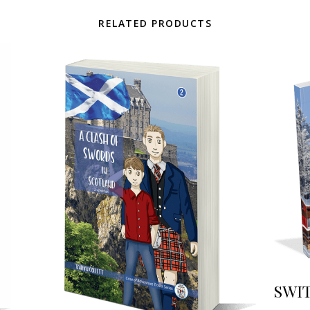
RELATED PRODUCTS
SWIT