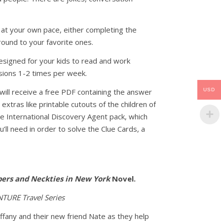
 at your own pace, either completing the
round to your favorite ones.
esigned for your kids to read and work
sions 1-2 times per week.
USD
will receive a free PDF containing the answer
 extras like printable cutouts of the children of
the International Discovery Agent pack, which
’ll need in order to solve the Clue Cards, a
ers and Neckties in New York
Novel.
TURE Travel Series
iffany and their new friend Nate as they help