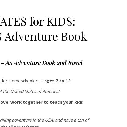
ATES for KIDS:
S Adventure Book
 $38.00 through $44.00
s – An Adventure Book and Novel
t for Homeschoolers –
ages 7 to 12
f the United States of America!
ovel work together to teach your kids
rilling adventure in the USA, and have a ton of