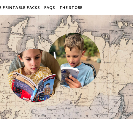
E PRINTABLE PACKS
FAQS
THE STORE