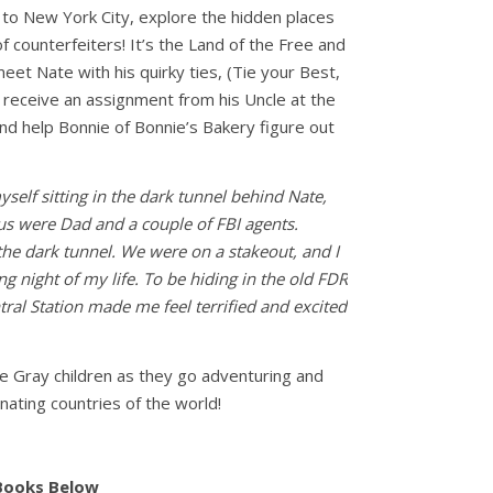
 to New York City, explore the hidden places
f counterfeiters! It’s the Land of the Free and
et Nate with his quirky ties, (Tie your Best,
 receive an assignment from his Uncle at the
d help Bonnie of Bonnie’s Bakery figure out
yself sitting in the dark tunnel behind Nate,
us were Dad and a couple of FBI agents.
the dark tunnel. We were on a stakeout, and I
ing night of my life. To be hiding in the old FDR
ral Station made me feel terrified and excited
the Gray children as they go adventuring and
nating countries of the world!
 Books Below