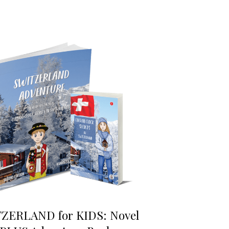
ZERLAND for KIDS: Novel