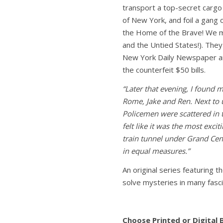
transport a top-secret cargo
of New York, and foil a gang o
the Home of the Brave! We me
and the Untied States!). They
New York Daily Newspaper an
the counterfeit $50 bills.
“Later that evening, I found m
Rome, Jake and Ren. Next to 
Policemen were scattered in 
felt like it was the most excit
train tunnel under Grand Cent
in equal measures.”
An original series featuring 
solve mysteries in many fasci
Choose Printed or Digital