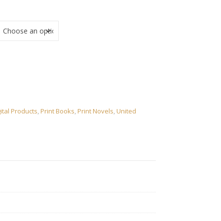
vel PLUS Adventure Book quantity
ital Products
,
Print Books
,
Print Novels
,
United