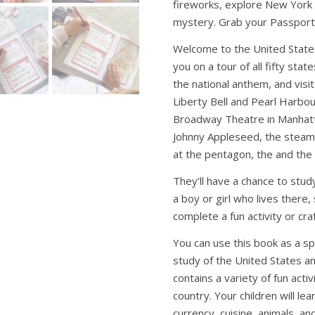
fireworks, explore New York C
mystery. Grab your Passport a
Welcome to the United States
you on a tour of all fifty stat
the national anthem, and visi
Liberty Bell and Pearl Harbou
Broadway Theatre in Manhatta
Johnny Appleseed, the steamb
at the pentagon, the and the 
They’ll have a chance to stu
a boy or girl who lives there
complete a fun activity or craf
You can use this book as a sp
study of the United States an
contains a variety of fun acti
country. Your children will le
currency, cuisine, animals, a