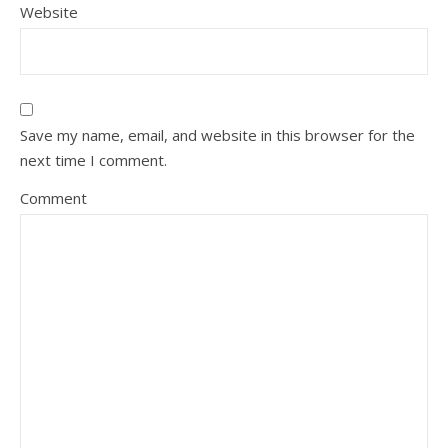
Website
Save my name, email, and website in this browser for the
next time I comment.
Comment