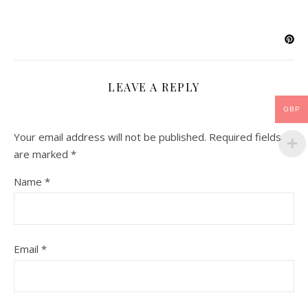
LEAVE A REPLY
GBP
Your email address will not be published.
Required fields
are marked
*
Name
*
Email
*