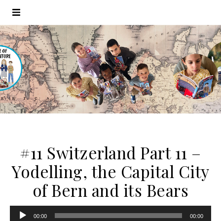
#11 Switzerland Part 11 –
Yodelling, the Capital City
of Bern and its Bears
Audio
00:00
00:00