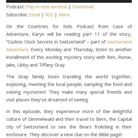
Player
Podcast:
Play in new window
|
Download
Subscribe:
Email
|
RSS
|
More
On the Countries for Kids Podcast from Case of
Adventure, Karyn will be reading part 11 of the story,
“Cuckoo Clock Secrets in Switzerland” – part of
Switzerland
Adventure
. Every Monday and Thursday, listen to another
installment of this exciting mystery story with Ren, Rome,
Jake, Libby and Tiffany Gray.
The Gray family loves traveling the world together,
exploring, meeting the local people, sampling the food and
solving mysteries! They make many special friends and
visit places they’ve dreamed of seeing.
In this episode, they experience more of the delightful
culture of Gimmelwald and then travel to Bern, the Capital
city of Switzerland to see the Bears frolicking in their
enclosure. They discover a new clue on the Bible page!