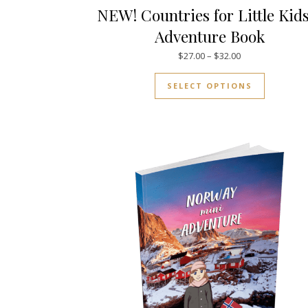
NEW! Countries for Little Kid
Adventure Book
Price range: $27
$
27.00
–
$
32.00
This prod
SELECT OPTIONS