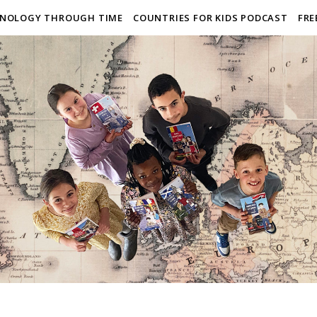
NOLOGY THROUGH TIME
COUNTRIES FOR KIDS PODCAST
FRE