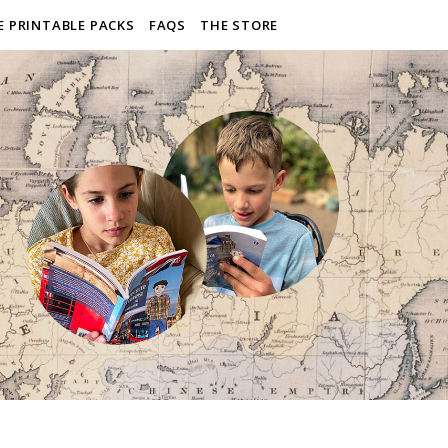
E PRINTABLE PACKS
FAQS
THE STORE