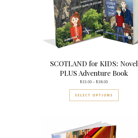
SCOTLAND for KIDS: Novel
PLUS Adventure Book
Price range: $33
$
33.00
–
$
38.00
This prod
SELECT OPTIONS