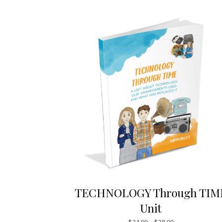
TECHNOLOGY Through TIM
Unit
Price range: $24