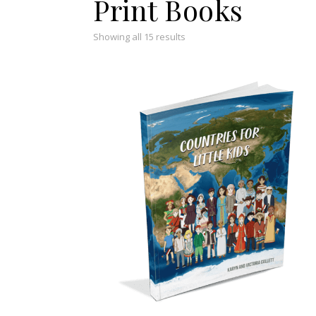
Print Books
Showing all 15 results