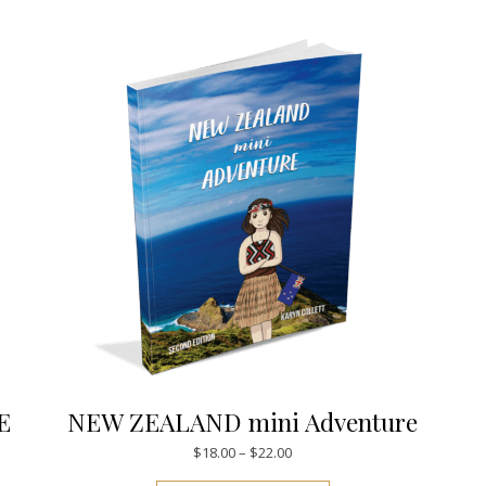
E
NEW ZEALAND mini Adventure
Price range: $18.00 through $
$
18.00
–
$
22.00
This product has mul
.00 through $28.00