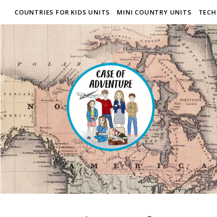
COUNTRIES FOR KIDS UNITS
MINI COUNTRY UNITS
TECH