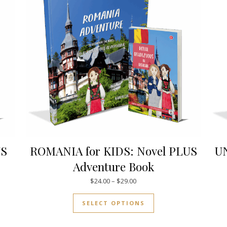
US
ROMANIA for KIDS: Novel PLUS
UN
Adventure Book
.00 through $34.00
Price range: $24.00 through $
$
24.00
–
$
29.00
uct has multiple variants. The options may be chosen on the pro
This product has mul
SELECT OPTIONS