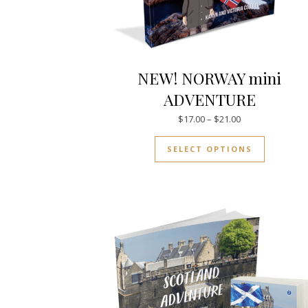
NEW! NORWAY mini
ADVENTURE
Price range: $17
$
17.00
–
$
21.00
This prod
SELECT OPTIONS