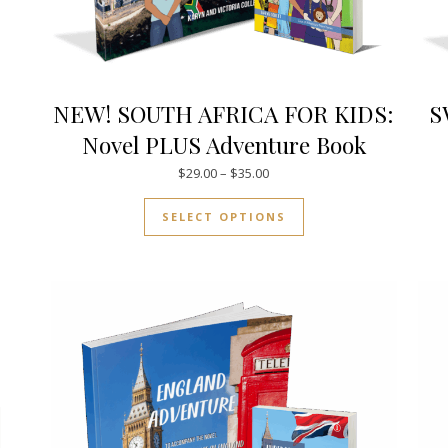
NEW! SOUTH AFRICA FOR KIDS:
S
Novel PLUS Adventure Book
.00 through $21.00
Price range: $29.00 through $
$
29.00
–
$
35.00
uct has multiple variants. The options may be chosen on the pro
This product has mul
SELECT OPTIONS