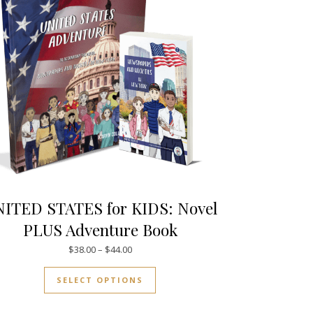
ITED STATES for KIDS: Novel
PLUS Adventure Book
29.00
Price range: $38.00 through $44.00
$
38.00
–
$
44.00
duct page
tiple variants. The options may be chosen on the product page
This product has multiple varia
SELECT OPTIONS