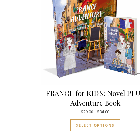
FRANCE for KIDS: Novel PL
Adventure Book
Price range: $29
$
29.00
–
$
34.00
This prod
SELECT OPTIONS