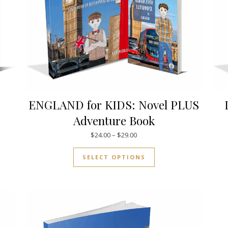
ENGLAND for KIDS: Novel PLUS
Adventure Book
.00 through $38.00
Price range: $24.00 through $
$
24.00
–
$
29.00
uct has multiple variants. The options may be chosen on the pro
This product has mul
SELECT OPTIONS