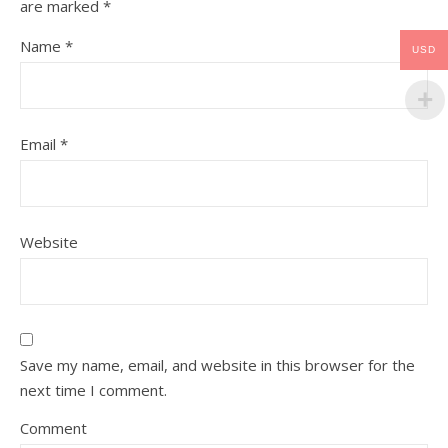
are marked
*
Name
*
USD
Email
*
Website
Save my name, email, and website in this browser for the
next time I comment.
Comment