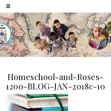
Homeschool-and-Roses-
1200-BLOG-JAN-2018c-10