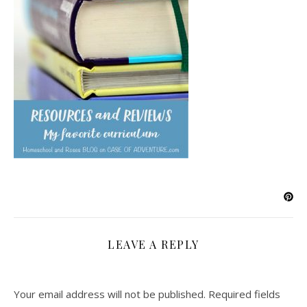
LEAVE A REPLY
Your email address will not be published.
Required fields