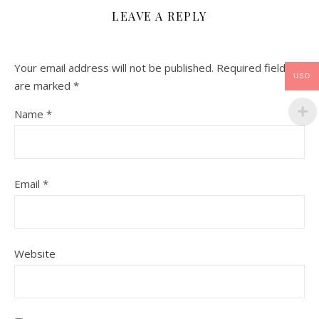
LEAVE A REPLY
Your email address will not be published.
Required fields
USD
are marked
*
Name
*
Email
*
Website