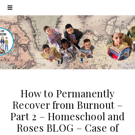
How to Permanently
Recover from Burnout –
Part 2 – Homeschool and
Roses BLOG – Case of