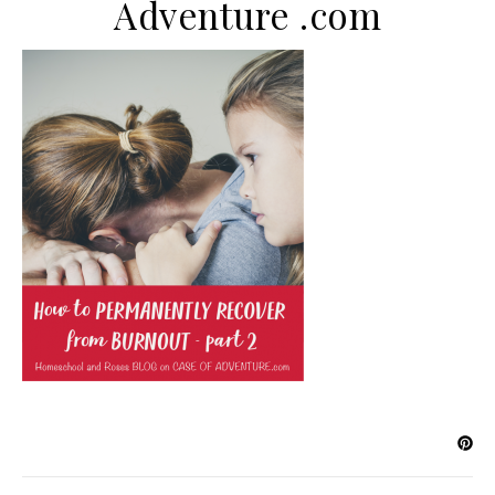
Adventure .com