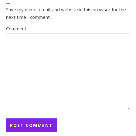
Save my name, email, and website in this browser for the
next time I comment.
Comment