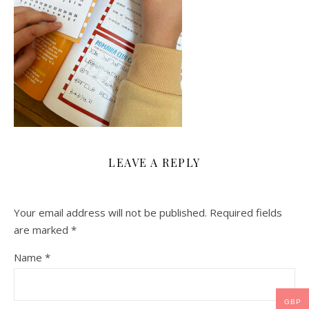
LEAVE A REPLY
Your email address will not be published.
Required fields
are marked
*
Name
*
GBP