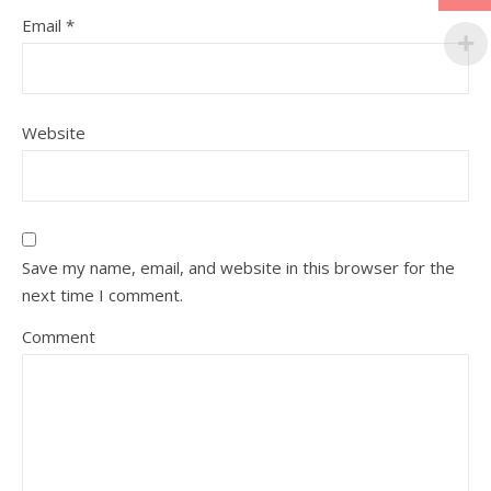
Email
*
Website
Save my name, email, and website in this browser for the
next time I comment.
Comment