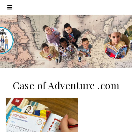
Case of Adventure .com