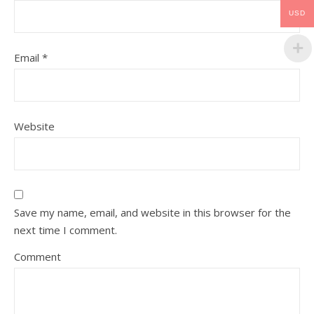
USD
Email
*
Website
Save my name, email, and website in this browser for the
next time I comment.
Comment