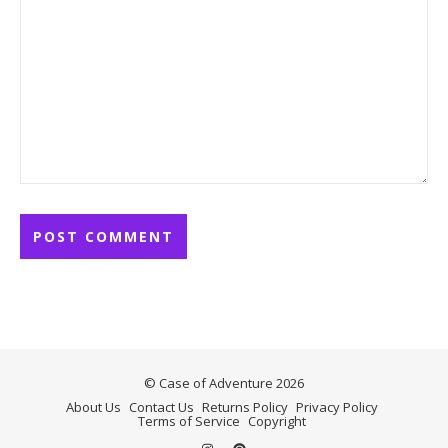
© Case of Adventure 2026
About Us
Contact Us
Returns Policy
Privacy Policy
Terms of Service
Copyright