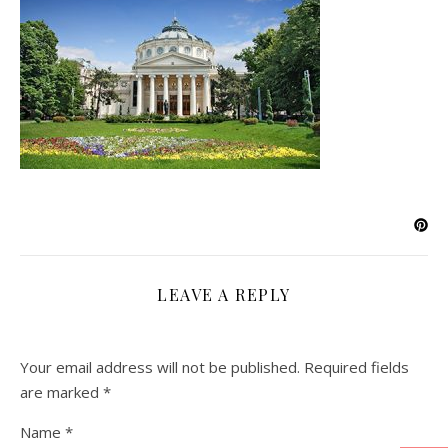
LEAVE A REPLY
Your email address will not be published.
Required fields
are marked
*
Name
*