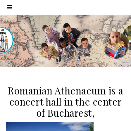
Romanian Athenaeum is a
concert hall in the center
of Bucharest,