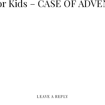
for Kids – CASE OF ADV
LEAVE A REPLY