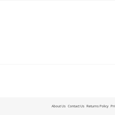
About Us
Contact Us
Returns Policy
Pr