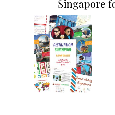
Singapore 