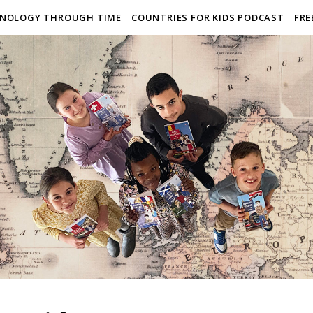
NOLOGY THROUGH TIME
COUNTRIES FOR KIDS PODCAST
FRE