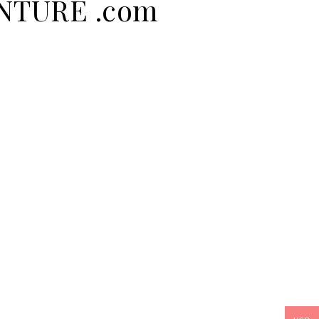
ENTURE .com