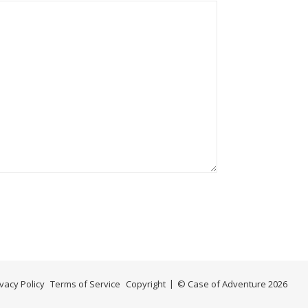
ivacy Policy
Terms of Service
Copyright
© Case of Adventure 2026