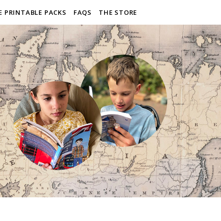
E PRINTABLE PACKS
FAQS
THE STORE