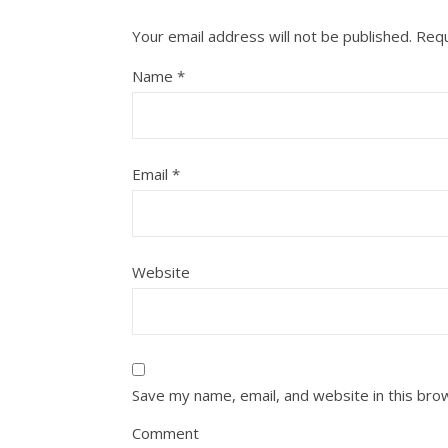
Your email address will not be published.
Requ
Name
*
Email
*
Website
Save my name, email, and website in this bro
Comment