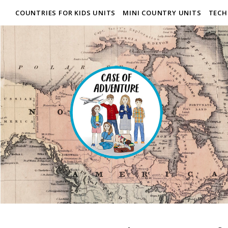
COUNTRIES FOR KIDS UNITS
MINI COUNTRY UNITS
TECH