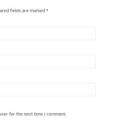
ired fields are marked
*
wser for the next time I comment.