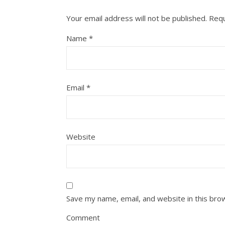
Your email address will not be published.
Requ
Name
*
Email
*
Website
Save my name, email, and website in this bro
Comment