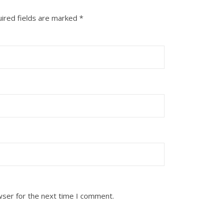
ired fields are marked
*
wser for the next time I comment.