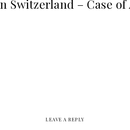
on Switzerland – Case of
LEAVE A REPLY