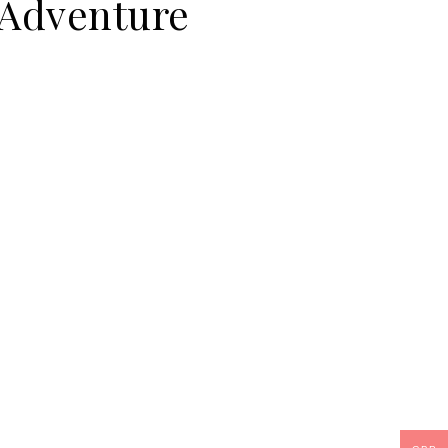
 Adventure