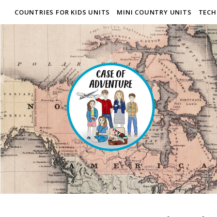
COUNTRIES FOR KIDS UNITS
MINI COUNTRY UNITS
TECH