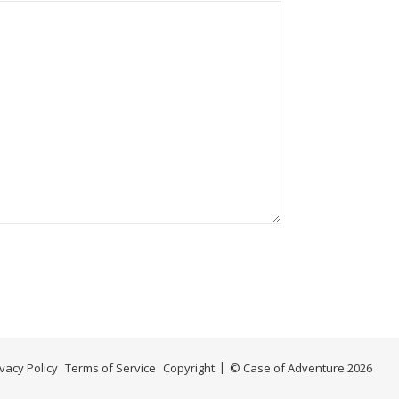
ivacy Policy
Terms of Service
Copyright
© Case of Adventure 2026