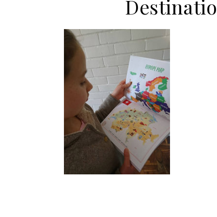
Destinati