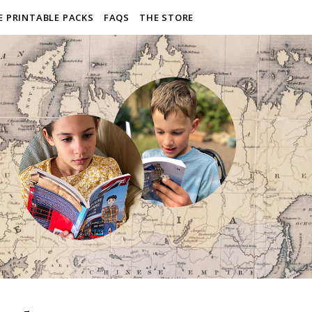
E PRINTABLE PACKS
FAQS
THE STORE