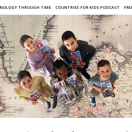
NOLOGY THROUGH TIME
COUNTRIES FOR KIDS PODCAST
FRE