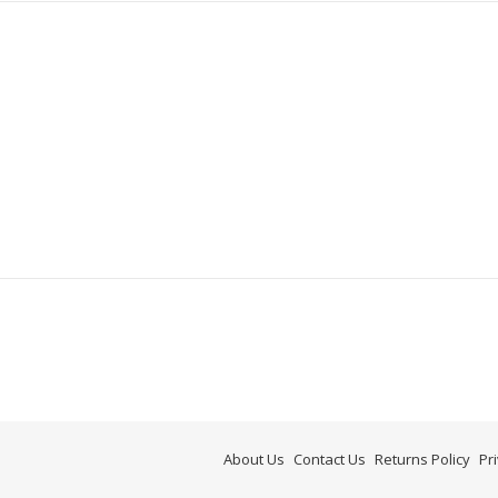
About Us
Contact Us
Returns Policy
Pr