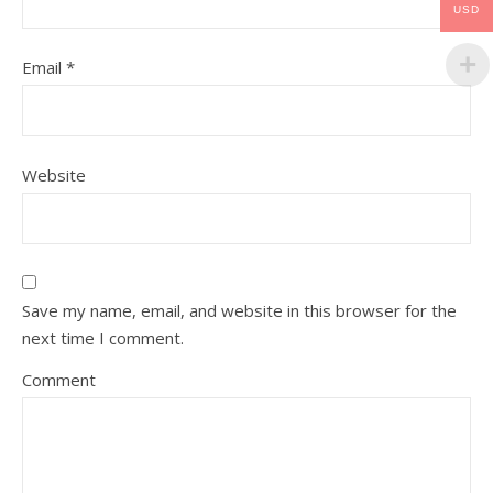
USD
Email
*
Website
Save my name, email, and website in this browser for the
next time I comment.
Comment