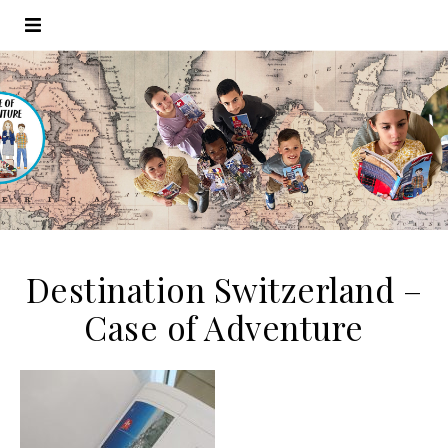
Destination Switzerland –
Case of Adventure