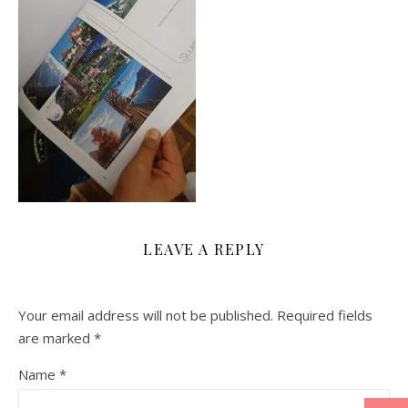
LEAVE A REPLY
Your email address will not be published.
Required fields
are marked
*
Name
*