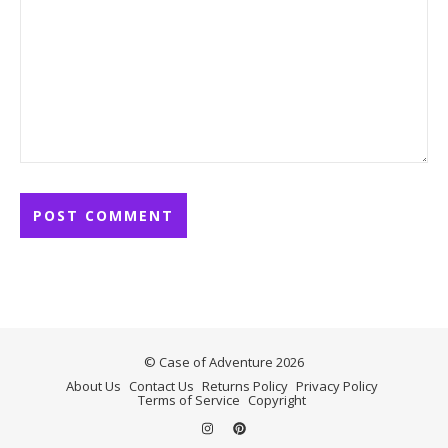
© Case of Adventure 2026
About Us
Contact Us
Returns Policy
Privacy Policy
Terms of Service
Copyright