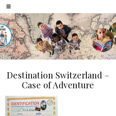
Destination Switzerland –
Case of Adventure