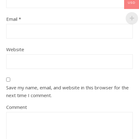
USD
Email
*
Website
Save my name, email, and website in this browser for the
next time I comment.
Comment