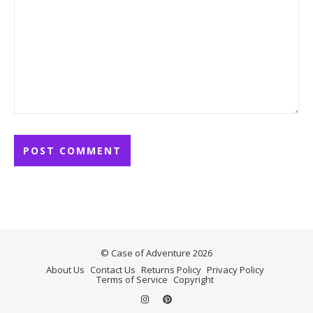
© Case of Adventure 2026
About Us
Contact Us
Returns Policy
Privacy Policy
Terms of Service
Copyright