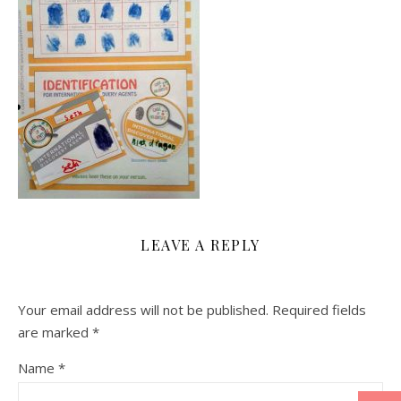
LEAVE A REPLY
Your email address will not be published.
Required fields
are marked
*
Name
*