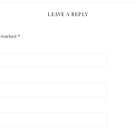
LEAVE A REPLY
e marked
*