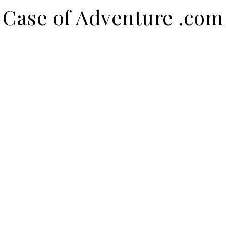
Case of Adventure .com