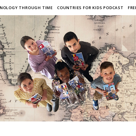
NOLOGY THROUGH TIME
COUNTRIES FOR KIDS PODCAST
FRE