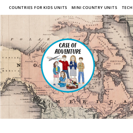
COUNTRIES FOR KIDS UNITS
MINI COUNTRY UNITS
TECH