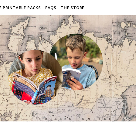
E PRINTABLE PACKS
FAQS
THE STORE