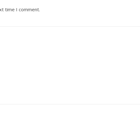
ext time I comment.