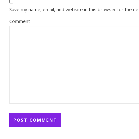
Save my name, email, and website in this browser for the n
Comment