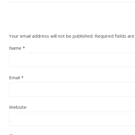
Your email address will not be published.
Required fields ar
Name
*
Email
*
Website