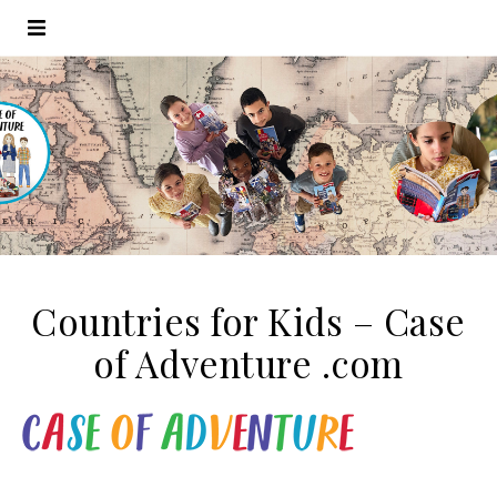
Countries for Kids – Case
of Adventure .com