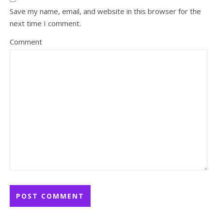
Save my name, email, and website in this browser for the
next time I comment.
Comment