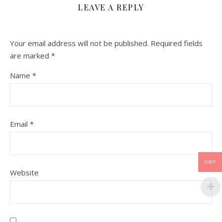
LEAVE A REPLY
Your email address will not be published.
Required fields
are marked
*
Name
*
Email
*
GBP
Website