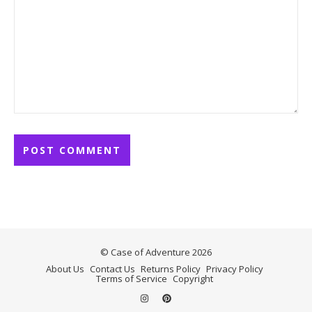
© Case of Adventure 2026
About Us
Contact Us
Returns Policy
Privacy Policy
Terms of Service
Copyright