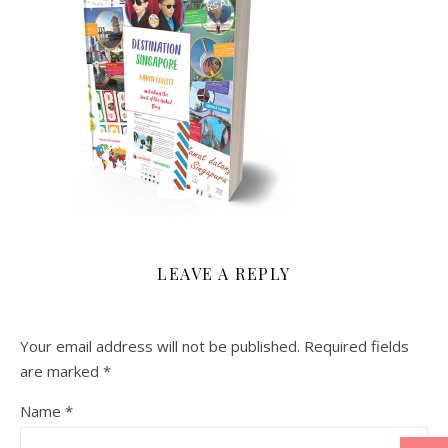
LEAVE A REPLY
Your email address will not be published.
Required fields
are marked
*
Name
*