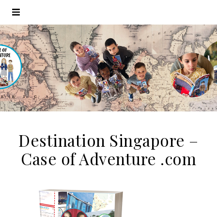
Destination Singapore –
Case of Adventure .com