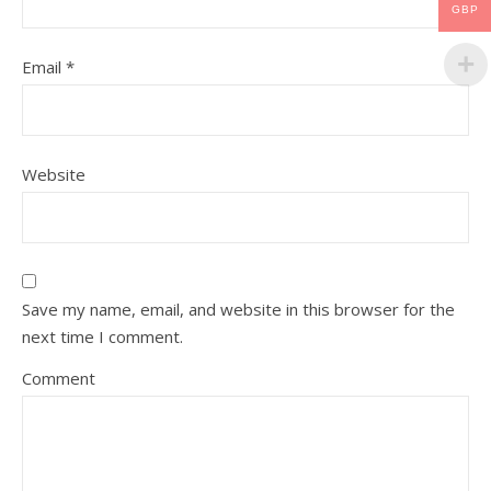
GBP
Email
*
Website
Save my name, email, and website in this browser for the
next time I comment.
Comment