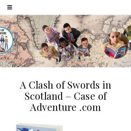
A Clash of Swords in
Scotland – Case of
Adventure .com