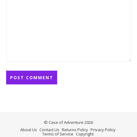
© Case of Adventure 2026
About Us
Contact Us
Returns Policy
Privacy Policy
Terms of Service
Copyright