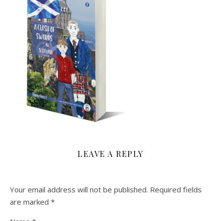
LEAVE A REPLY
Your email address will not be published.
Required fields
are marked
*