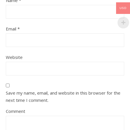
Name
*
USD
Email
*
Website
Save my name, email, and website in this browser for the
next time I comment.
Comment