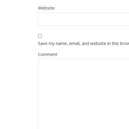
Website
Save my name, email, and website in this bro
Comment