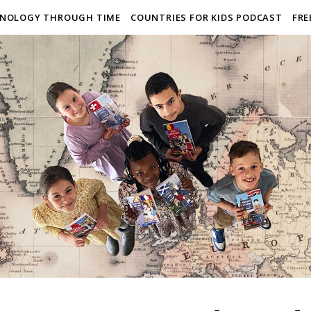
NOLOGY THROUGH TIME
COUNTRIES FOR KIDS PODCAST
FRE