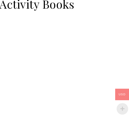
Activity Books
USD