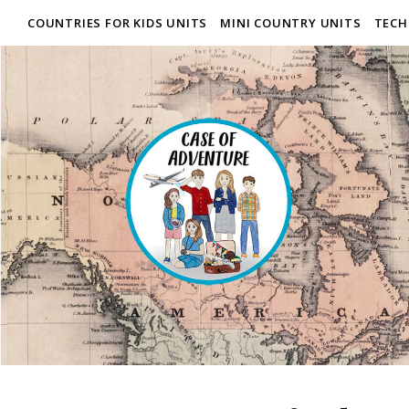
COUNTRIES FOR KIDS UNITS
MINI COUNTRY UNITS
TECH