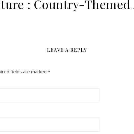
ture : Country-Themed 
LEAVE A REPLY
ired fields are marked
*