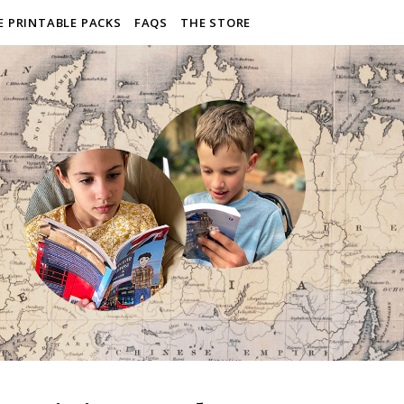
E PRINTABLE PACKS
FAQS
THE STORE