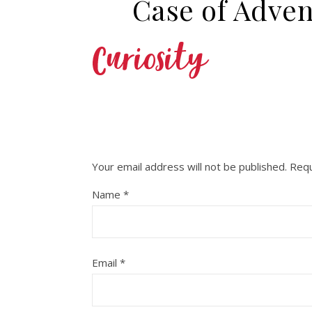
Case of Adven
Your email address will not be published.
Requ
Name
*
Email
*