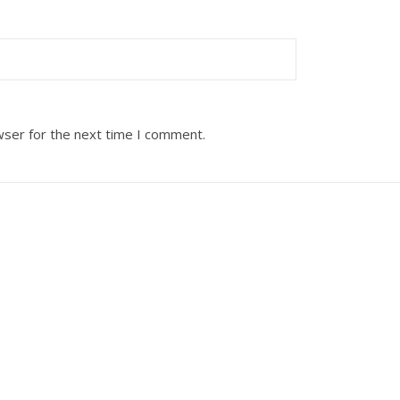
wser for the next time I comment.