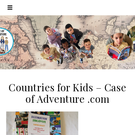
Countries for Kids – Case
of Adventure .com