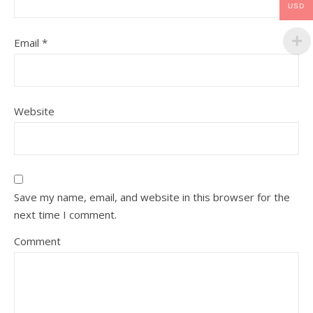
USD
Email
*
Website
Save my name, email, and website in this browser for the
next time I comment.
Comment