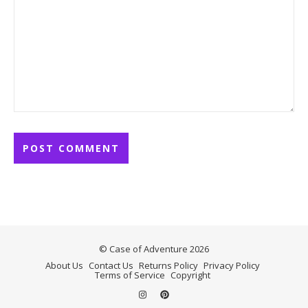
© Case of Adventure 2026
About Us
Contact Us
Returns Policy
Privacy Policy
Terms of Service
Copyright