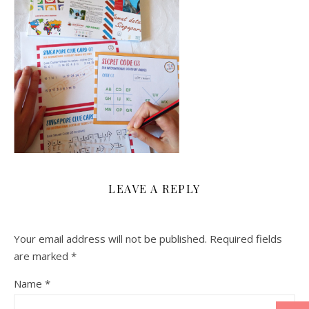
LEAVE A REPLY
Your email address will not be published.
Required fields
are marked
*
Name
*