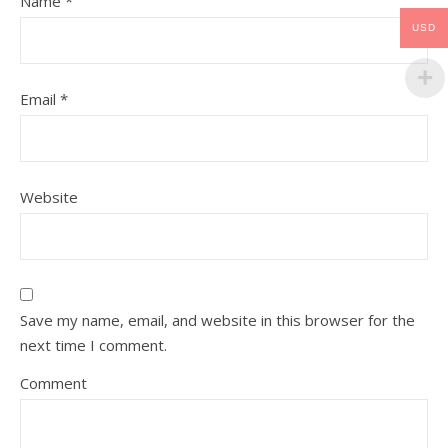
Name
*
USD
Email
*
Website
Save my name, email, and website in this browser for the
next time I comment.
Comment