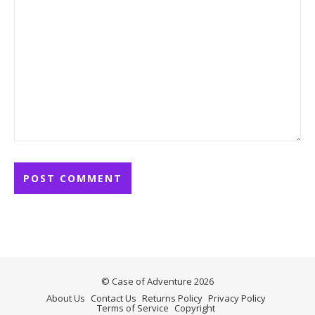
© Case of Adventure 2026
About Us
Contact Us
Returns Policy
Privacy Policy
Terms of Service
Copyright