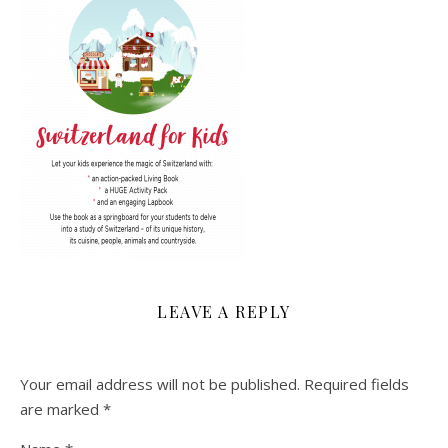
LEAVE A REPLY
Your email address will not be published.
Required fields
are marked
*