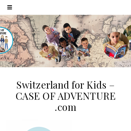
Switzerland for Kids –
CASE OF ADVENTURE
.com