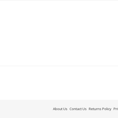
About Us
Contact Us
Returns Policy
Pr