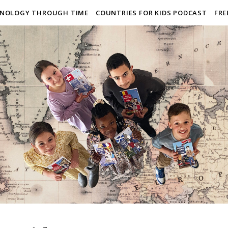
NOLOGY THROUGH TIME
COUNTRIES FOR KIDS PODCAST
FRE