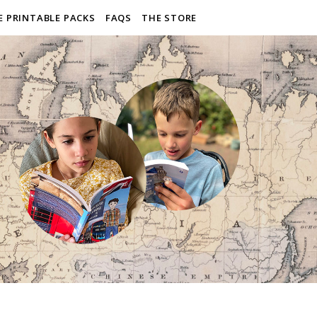
E PRINTABLE PACKS
FAQS
THE STORE