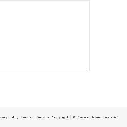
ivacy Policy
Terms of Service
Copyright
© Case of Adventure 2026