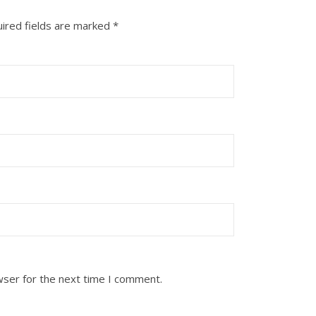
ired fields are marked
*
wser for the next time I comment.