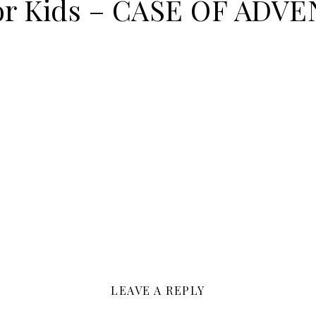
for Kids – CASE OF ADV
LEAVE A REPLY