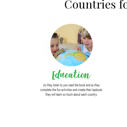
Countries 