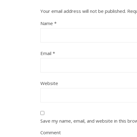
Your email address will not be published.
Requ
Name
*
Email
*
Website
Save my name, email, and website in this bro
Comment