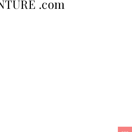
ENTURE .com