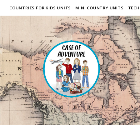
COUNTRIES FOR KIDS UNITS
MINI COUNTRY UNITS
TECH