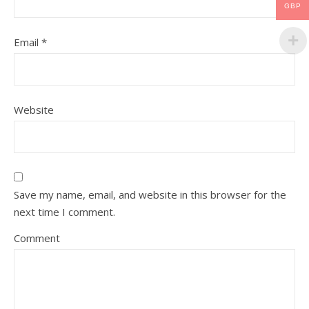
GBP
Email
*
Website
Save my name, email, and website in this browser for the
next time I comment.
Comment