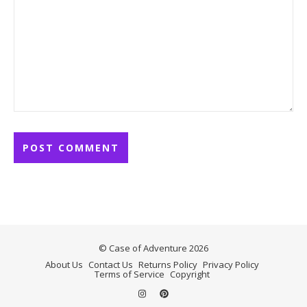
© Case of Adventure 2026
About Us
Contact Us
Returns Policy
Privacy Policy
Terms of Service
Copyright