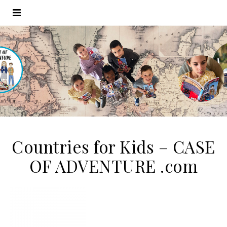
Countries for Kids – CASE
OF ADVENTURE .com