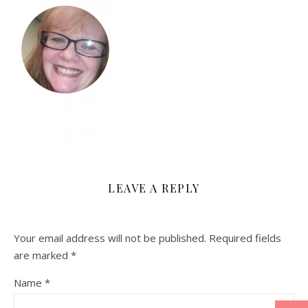
LEAVE A REPLY
Your email address will not be published.
Required fields
are marked
*
Name
*