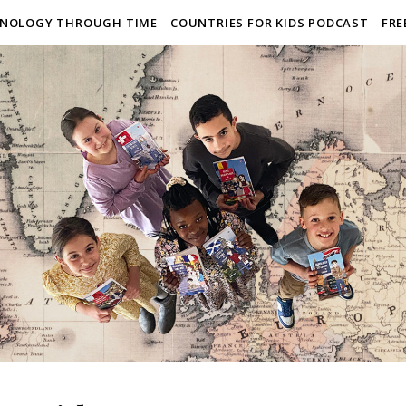
NOLOGY THROUGH TIME
COUNTRIES FOR KIDS PODCAST
FRE