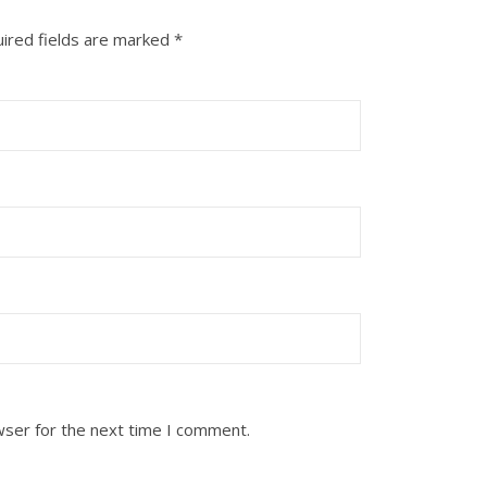
ired fields are marked
*
wser for the next time I comment.