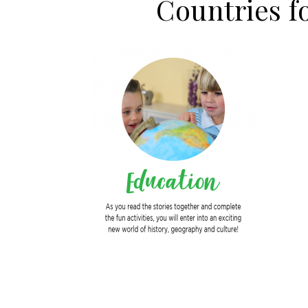
Countries 