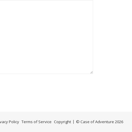
ivacy Policy
Terms of Service
Copyright
© Case of Adventure 2026