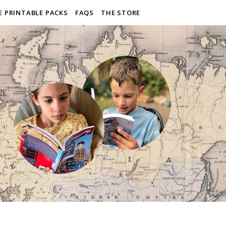
E PRINTABLE PACKS
FAQS
THE STORE