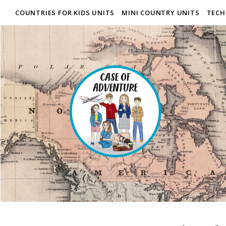
COUNTRIES FOR KIDS UNITS
MINI COUNTRY UNITS
TECH