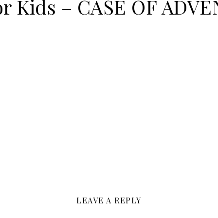
for Kids – CASE OF ADV
LEAVE A REPLY