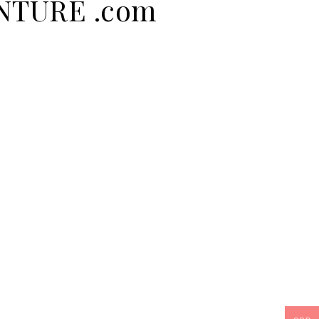
ENTURE .com