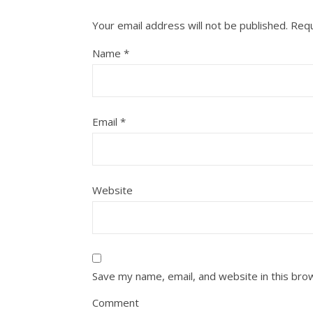
Your email address will not be published.
Requ
Name
*
Email
*
Website
Save my name, email, and website in this bro
Comment