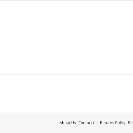
About Us
Contact Us
Returns Policy
Pr